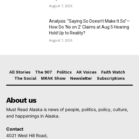
August 7, 2026
Analysis: “Saying So Doesn’t Make It So”—
How Do ‘No on 2’ Claims at Aug 5 Hearing
Hold Up to Reality?
August 7, 2026
All Stories
The 907
Politics
AK Voices
Faith Watch
The Social
MRAK Show
Newsletter
Subscriptions
About us
Must Read Alaska is news of people, politics, policy, culture,
and happenings in Alaska.
Contact
4021 West Hill Road,