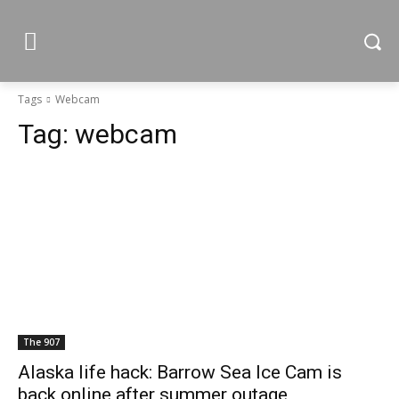
Tags
Webcam
Tag:
webcam
The 907
Alaska life hack: Barrow Sea Ice Cam is
back online after summer outage