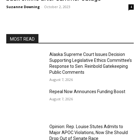
Suzanne Downing
-
October 2, 2023
4
MOST READ
Alaska Supreme Court Issues Decision
Supporting Legislative Ethics Committee’s
Response to Sen. Reinbold Gatekeeping
Public Comments
August 7, 2026
Repeal Now Announces Funding Boost
August 7, 2026
Opinion: Rep. Louise Stutes Admits to
Major APOC Violations, Now She Should
Drop Out of Senate Race