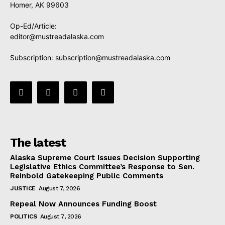
Homer, AK 99603
Op-Ed/Article:
editor@mustreadalaska.com
Subscription:
subscription@mustreadalaska.com
The latest
Alaska Supreme Court Issues Decision Supporting
Legislative Ethics Committee’s Response to Sen.
Reinbold Gatekeeping Public Comments
JUSTICE
August 7, 2026
Repeal Now Announces Funding Boost
POLITICS
August 7, 2026