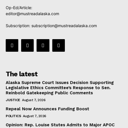
Op-Ed/Article:
editor@mustreadalaska.com
Subscription:
subscription@mustreadalaska.com
The latest
Alaska Supreme Court Issues Decision Supporting
Legislative Ethics Committee’s Response to Sen.
Reinbold Gatekeeping Public Comments
JUSTICE
August 7, 2026
Repeal Now Announces Funding Boost
POLITICS
August 7, 2026
Opinion: Rep. Louise Stutes Admits to Major APOC