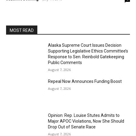
MOST READ
Alaska Supreme Court Issues Decision
Supporting Legislative Ethics Committee’s
Response to Sen. Reinbold Gatekeeping
Public Comments
August 7, 2026
Repeal Now Announces Funding Boost
August 7, 2026
Opinion: Rep. Louise Stutes Admits to
Major APOC Violations, Now She Should
Drop Out of Senate Race
August 7, 2026