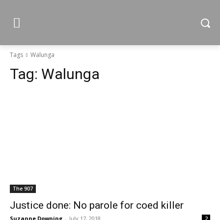
Tags
Walunga
Tag:
Walunga
The 907
Justice done: No parole for coed killer
Suzanne Downing
-
July 17, 2018
2