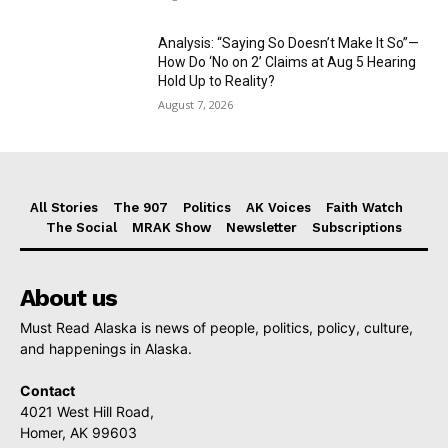
Analysis: “Saying So Doesn’t Make It So”—
How Do ‘No on 2’ Claims at Aug 5 Hearing
Hold Up to Reality?
August 7, 2026
All Stories
The 907
Politics
AK Voices
Faith Watch
The Social
MRAK Show
Newsletter
Subscriptions
About us
Must Read Alaska is news of people, politics, policy, culture,
and happenings in Alaska.
Contact
4021 West Hill Road,
Homer, AK 99603