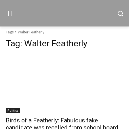
Tags
Walter Featherly
Tag:
Walter Featherly
Politics
Birds of a Featherly: Fabulous fake
candidate was recalled from school board,