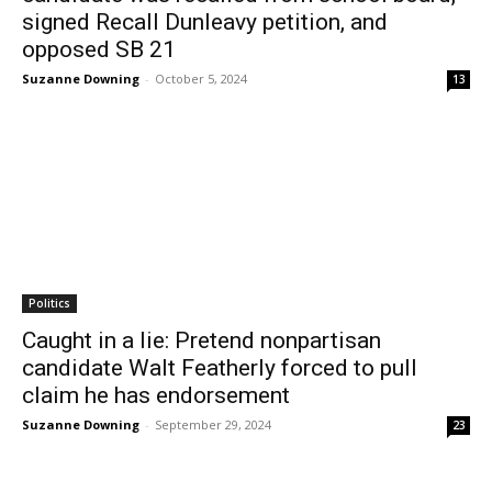
signed Recall Dunleavy petition, and
opposed SB 21
Suzanne Downing
-
October 5, 2024
13
Politics
Caught in a lie: Pretend nonpartisan
candidate Walt Featherly forced to pull
claim he has endorsement
Suzanne Downing
-
September 29, 2024
23