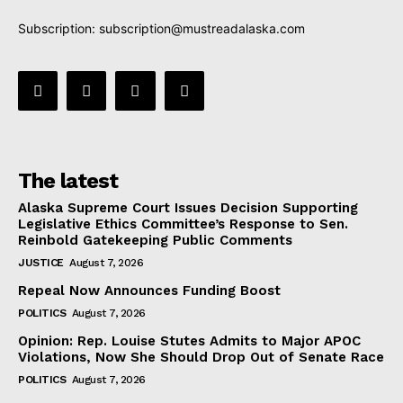
Subscription:
subscription@mustreadalaska.com
The latest
Alaska Supreme Court Issues Decision Supporting
Legislative Ethics Committee’s Response to Sen.
Reinbold Gatekeeping Public Comments
JUSTICE
August 7, 2026
Repeal Now Announces Funding Boost
POLITICS
August 7, 2026
Opinion: Rep. Louise Stutes Admits to Major APOC
Violations, Now She Should Drop Out of Senate Race
POLITICS
August 7, 2026