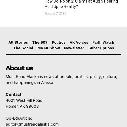
How Do ‘No on 2’ Claims at Aug 5 Hearing
Hold Up to Reality?
August 7, 2026
All Stories
The 907
Politics
AK Voices
Faith Watch
The Social
MRAK Show
Newsletter
Subscriptions
About us
Must Read Alaska is news of people, politics, policy, culture,
and happenings in Alaska.
Contact
4021 West Hill Road,
Homer, AK 99603
Op-Ed/Article:
editor@mustreadalaska.com