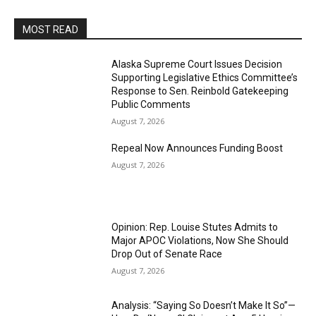
MOST READ
Alaska Supreme Court Issues Decision
Supporting Legislative Ethics Committee’s
Response to Sen. Reinbold Gatekeeping
Public Comments
August 7, 2026
Repeal Now Announces Funding Boost
August 7, 2026
Opinion: Rep. Louise Stutes Admits to
Major APOC Violations, Now She Should
Drop Out of Senate Race
August 7, 2026
Analysis: “Saying So Doesn’t Make It So”—