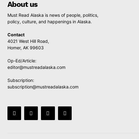
About us
Must Read Alaska is news of people, politics,
policy, culture, and happenings in Alaska.
Contact
4021 West Hill Road,
Homer, AK 99603
Op-Ed/Article:
editor@mustreadalaska.com
Subscription:
subscription@mustreadalaska.com