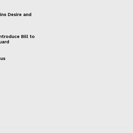
ains Desire and
ntroduce Bill to
Guard
cus