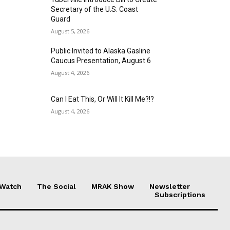
Secretary of the U.S. Coast
Guard
August 5, 2026
Public Invited to Alaska Gasline
Caucus Presentation, August 6
August 4, 2026
Can I Eat This, Or Will It Kill Me?!?
August 4, 2026
 Watch
The Social
MRAK Show
Newsletter
Subscriptions