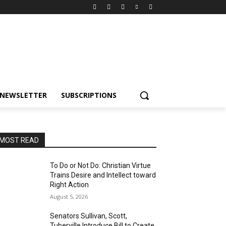
NEWSLETTER
SUBSCRIPTIONS
MOST READ
To Do or Not Do: Christian Virtue
Trains Desire and Intellect toward
Right Action
August 5, 2026
Senators Sullivan, Scott,
Tuberville Introduce Bill to Create