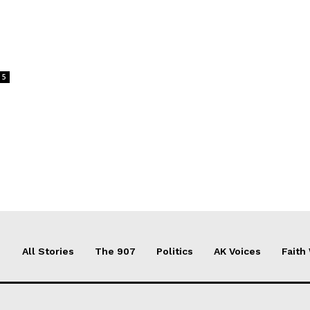
5
All Stories
The 907
Politics
AK Voices
Faith