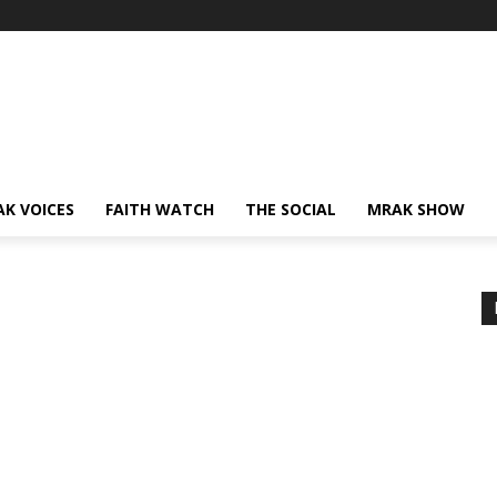
AK VOICES
FAITH WATCH
THE SOCIAL
MRAK SHOW