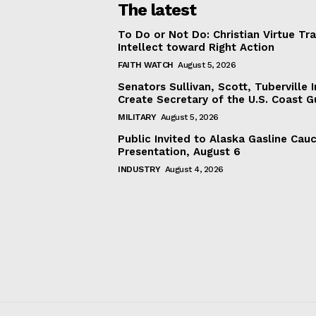
The latest
To Do or Not Do: Christian Virtue Tr
Intellect toward Right Action
FAITH WATCH
August 5, 2026
Senators Sullivan, Scott, Tuberville I
Create Secretary of the U.S. Coast 
MILITARY
August 5, 2026
Public Invited to Alaska Gasline Cau
Presentation, August 6
INDUSTRY
August 4, 2026