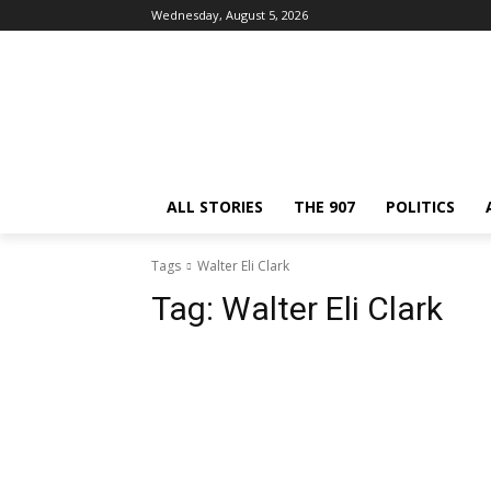
Wednesday, August 5, 2026
ALL STORIES
THE 907
POLITICS
Tags
Walter Eli Clark
Tag:
Walter Eli Clark