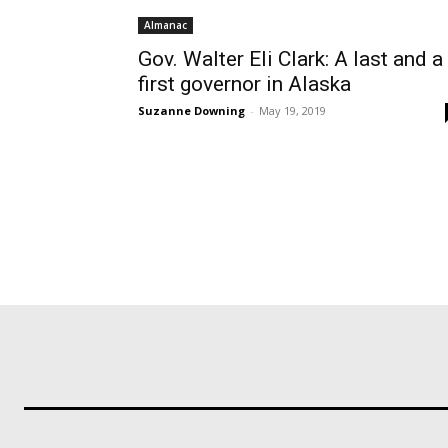
Almanac
Gov. Walter Eli Clark: A last and a
first governor in Alaska
Suzanne Downing
-
May 19, 2019