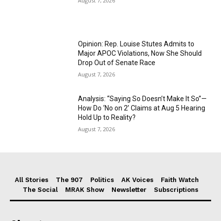
August 7, 2026
Opinion: Rep. Louise Stutes Admits to
Major APOC Violations, Now She Should
Drop Out of Senate Race
August 7, 2026
Analysis: “Saying So Doesn’t Make It So”—
How Do ‘No on 2’ Claims at Aug 5 Hearing
Hold Up to Reality?
August 7, 2026
All Stories
The 907
Politics
AK Voices
Faith Watch
The Social
MRAK Show
Newsletter
Subscriptions