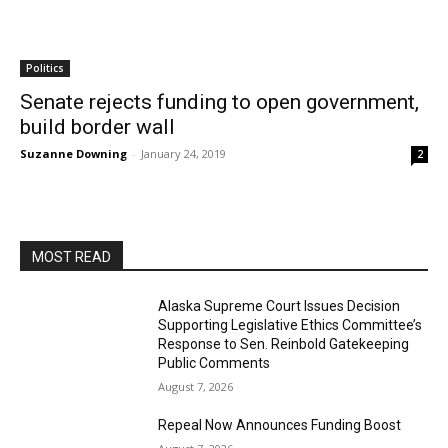
Politics
Senate rejects funding to open government,
build border wall
Suzanne Downing
-
January 24, 2019
2
MOST READ
Alaska Supreme Court Issues Decision
Supporting Legislative Ethics Committee’s
Response to Sen. Reinbold Gatekeeping
Public Comments
August 7, 2026
Repeal Now Announces Funding Boost