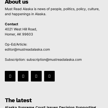
About us
Must Read Alaska is news of people, politics, policy, culture,
and happenings in Alaska.
Contact
4021 West Hill Road,
Homer, AK 99603
Op-Ed/Article:
editor@mustreadalaska.com
Subscription:
subscription@mustreadalaska.com
The latest
Alaska Supreme Court Issues Decision Supporting