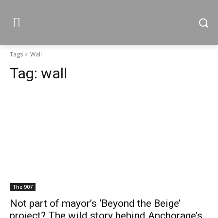
Tags
Wall
Tag:
wall
The 907
Not part of mayor’s ‘Beyond the Beige’
project? The wild story behind Anchorage’s