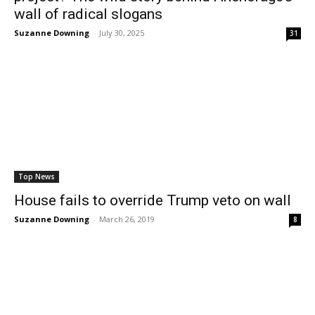
wall of radical slogans
Suzanne Downing
-
July 30, 2025
31
Top News
House fails to override Trump veto on wall
Suzanne Downing
-
March 26, 2019
8