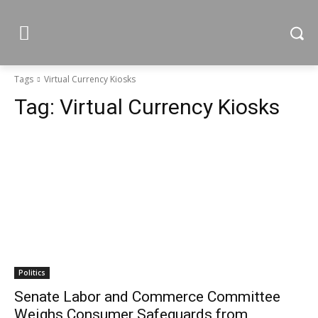
Tags
Virtual Currency Kiosks
Tag:
Virtual Currency Kiosks
Politics
Senate Labor and Commerce Committee
Weighs Consumer Safeguards from