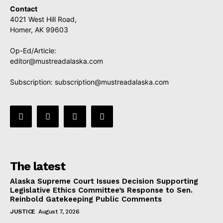
Contact
4021 West Hill Road,
Homer, AK 99603
Op-Ed/Article:
editor@mustreadalaska.com
Subscription:
subscription@mustreadalaska.com
The latest
Alaska Supreme Court Issues Decision Supporting
Legislative Ethics Committee’s Response to Sen.
Reinbold Gatekeeping Public Comments
JUSTICE
August 7, 2026