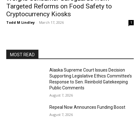
Targeted Reforms on Food Safety to
Cryptocurrency Kiosks
Todd M Lindley
-
March 17, 2026
1
MOST READ
Alaska Supreme Court Issues Decision
Supporting Legislative Ethics Committee’s
Response to Sen. Reinbold Gatekeeping
Public Comments
August 7, 2026
Repeal Now Announces Funding Boost
August 7, 2026