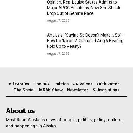
Opinion: Rep. Louise Stutes Admits to
Major APOC Violations, Now She Should
Drop Out of Senate Race
August 7, 2026
Analysis: “Saying So Doesn’t Make It So”—
How Do ‘No on 2’ Claims at Aug 5 Hearing
Hold Up to Reality?
August 7, 2026
All Stories
The 907
Politics
AK Voices
Faith Watch
The Social
MRAK Show
Newsletter
Subscriptions
About us
Must Read Alaska is news of people, politics, policy, culture,
and happenings in Alaska.