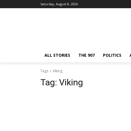
Saturday, August 8, 2026
ALL STORIES
THE 907
POLITICS
Tags
Viking
Tag:
Viking