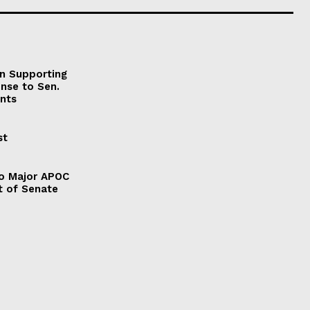
on Supporting
onse to Sen.
nts
st
to Major APOC
t of Senate