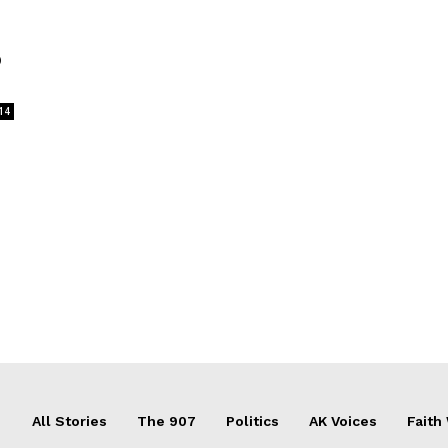
o
14
All Stories
The 907
Politics
AK Voices
Faith