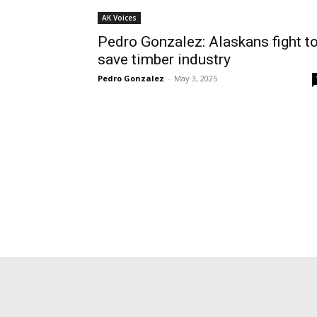
AK Voices
Pedro Gonzalez: Alaskans fight t
save timber industry
Pedro Gonzalez
-
May 3, 2025