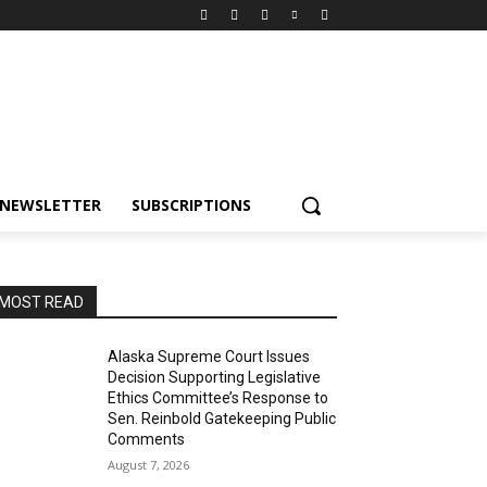
NEWSLETTER
SUBSCRIPTIONS
MOST READ
Alaska Supreme Court Issues
Decision Supporting Legislative
Ethics Committee’s Response to
Sen. Reinbold Gatekeeping Public
Comments
August 7, 2026