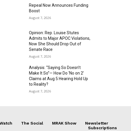
Repeal Now Announces Funding
Boost
August 7, 2026
Opinion: Rep. Louise Stutes
Admits to Major APOC Violations,
Now She Should Drop Out of
Senate Race
August 7, 2026
Analysis: “Saying So Doesn’t
Make It So”— How Do ‘No on 2’
Claims at Aug 5 Hearing Hold Up
to Reality?
August 7, 2026
 Watch
The Social
MRAK Show
Newsletter
Subscriptions