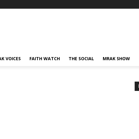
AK VOICES
FAITH WATCH
THE SOCIAL
MRAK SHOW