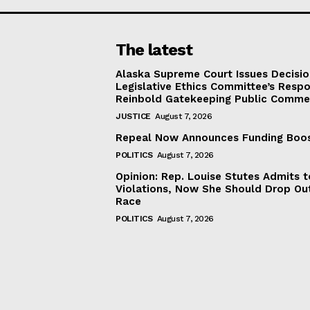
The latest
Alaska Supreme Court Issues Decisi
Legislative Ethics Committee’s Resp
Reinbold Gatekeeping Public Comme
JUSTICE
August 7, 2026
Repeal Now Announces Funding Boo
POLITICS
August 7, 2026
Opinion: Rep. Louise Stutes Admits 
Violations, Now She Should Drop Ou
Race
POLITICS
August 7, 2026