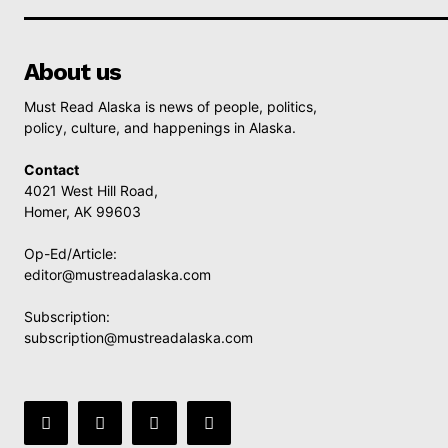
About us
Must Read Alaska is news of people, politics,
policy, culture, and happenings in Alaska.
Contact
4021 West Hill Road,
Homer, AK 99603
Op-Ed/Article:
editor@mustreadalaska.com
Subscription:
subscription@mustreadalaska.com