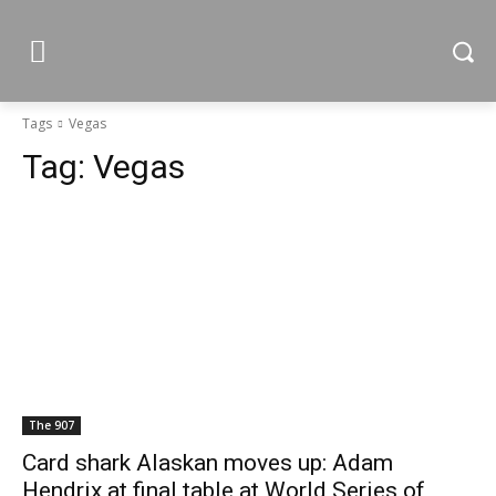
Tags
Vegas
Tag:
Vegas
The 907
Card shark Alaskan moves up: Adam
Hendrix at final table at World Series of