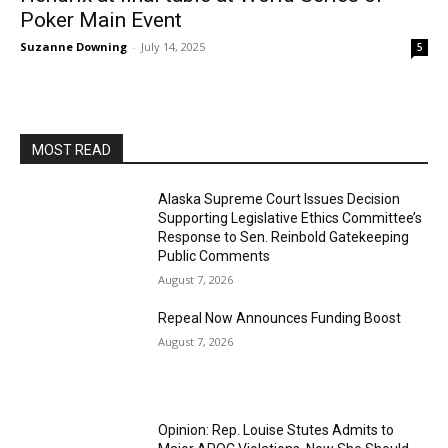
Poker Main Event
Suzanne Downing
-
July 14, 2025
5
MOST READ
Alaska Supreme Court Issues Decision
Supporting Legislative Ethics Committee’s
Response to Sen. Reinbold Gatekeeping
Public Comments
August 7, 2026
Repeal Now Announces Funding Boost
August 7, 2026
Opinion: Rep. Louise Stutes Admits to