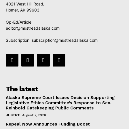
4021 West Hill Road,
Homer, AK 99603
Op-Ed/Article:
editor@mustreadalaska.com
Subscription:
subscription@mustreadalaska.com
The latest
Alaska Supreme Court Issues Decision Supporting
Legislative Ethics Committee’s Response to Sen.
Reinbold Gatekeeping Public Comments
JUSTICE
August 7, 2026
Repeal Now Announces Funding Boost