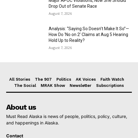
Major APOC Violations, Now She Should
Drop Out of Senate Race
August 7, 2026
Analysis: “Saying So Doesn’t Make It So”—
How Do ‘No on 2’ Claims at Aug 5 Hearing
Hold Up to Reality?
August 7, 2026
All Stories
The 907
Politics
AK Voices
Faith Watch
The Social
MRAK Show
Newsletter
Subscriptions
About us
Must Read Alaska is news of people, politics, policy, culture,
and happenings in Alaska.
Contact