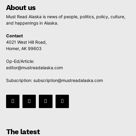
About us
Must Read Alaska is news of people, politics, policy, culture,
and happenings in Alaska.
Contact
4021 West Hill Road,
Homer, AK 99603
Op-Ed/Article:
editor@mustreadalaska.com
Subscription:
subscription@mustreadalaska.com
The latest