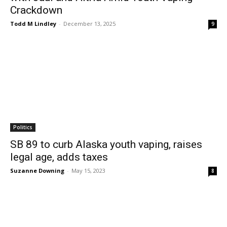
Crackdown
Todd M Lindley
-
December 13, 2025
9
Politics
SB 89 to curb Alaska youth vaping, raises
legal age, adds taxes
Suzanne Downing
-
May 15, 2023
8