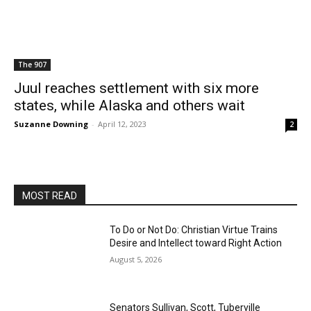
The 907
Juul reaches settlement with six more
states, while Alaska and others wait
Suzanne Downing
-
April 12, 2023
2
MOST READ
To Do or Not Do: Christian Virtue Trains
Desire and Intellect toward Right Action
August 5, 2026
Senators Sullivan, Scott, Tuberville