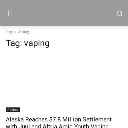
Tags
Vaping
Tag:
vaping
Politics
Alaska Reaches $7.8 Million Settlement
with Juul and Altria Amid Youth Vaping