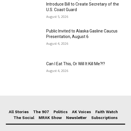
Introduce Bill to Create Secretary of the
U.S. Coast Guard
August 5, 2026
Public Invited to Alaska Gasline Caucus
Presentation, August 6
August 4, 2026
Can I Eat This, Or Will It Kill Me?!?
August 4, 2026
All Stories
The 907
Politics
AK Voices
Faith Watch
The Social
MRAK Show
Newsletter
Subscriptions