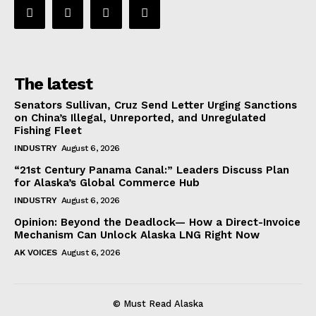
The latest
Senators Sullivan, Cruz Send Letter Urging Sanctions
on China’s Illegal, Unreported, and Unregulated
Fishing Fleet
INDUSTRY
August 6, 2026
“21st Century Panama Canal:” Leaders Discuss Plan
for Alaska’s Global Commerce Hub
INDUSTRY
August 6, 2026
Opinion: Beyond the Deadlock— How a Direct-Invoice
Mechanism Can Unlock Alaska LNG Right Now
AK VOICES
August 6, 2026
© Must Read Alaska