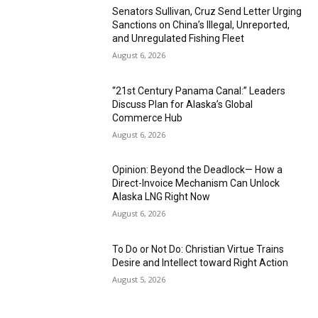
Senators Sullivan, Cruz Send Letter Urging
Sanctions on China’s Illegal, Unreported,
and Unregulated Fishing Fleet
August 6, 2026
“21st Century Panama Canal:” Leaders
Discuss Plan for Alaska’s Global
Commerce Hub
August 6, 2026
Opinion: Beyond the Deadlock— How a
Direct-Invoice Mechanism Can Unlock
Alaska LNG Right Now
August 6, 2026
To Do or Not Do: Christian Virtue Trains
Desire and Intellect toward Right Action
August 5, 2026