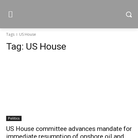
Tags
US House
Tag:
US House
Politics
US House committee advances mandate for
immediate resumption of onshore oil and