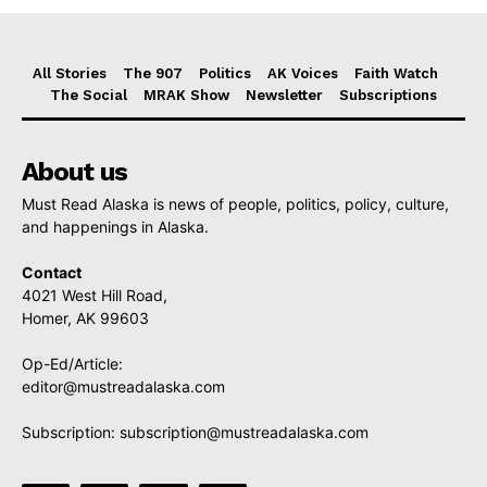
All Stories
The 907
Politics
AK Voices
Faith Watch
The Social
MRAK Show
Newsletter
Subscriptions
About us
Must Read Alaska is news of people, politics, policy, culture,
and happenings in Alaska.
Contact
4021 West Hill Road,
Homer, AK 99603
Op-Ed/Article:
editor@mustreadalaska.com
Subscription:
subscription@mustreadalaska.com