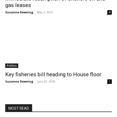
gas leases
Suzanne Downing
-
May 2, 2025
9
Politics
Key fisheries bill heading to House floor
Suzanne Downing
-
June 25, 2018
1
MOST READ