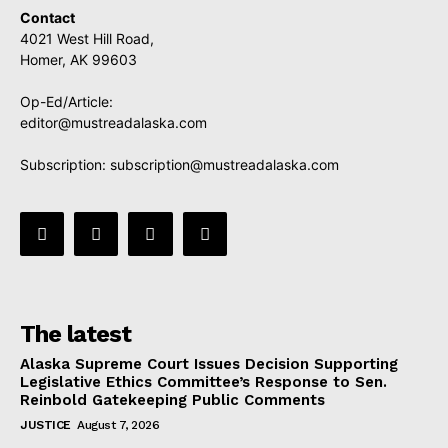
Contact
4021 West Hill Road,
Homer, AK 99603
Op-Ed/Article:
editor@mustreadalaska.com
Subscription:
subscription@mustreadalaska.com
The latest
Alaska Supreme Court Issues Decision Supporting
Legislative Ethics Committee’s Response to Sen.
Reinbold Gatekeeping Public Comments
JUSTICE
August 7, 2026