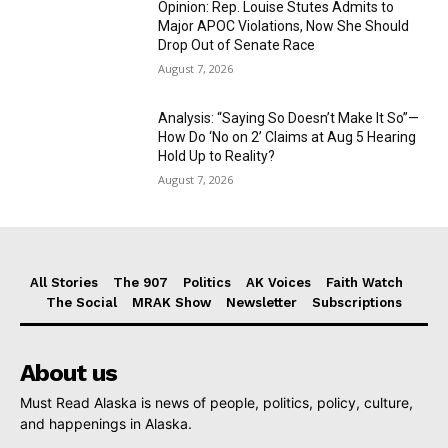
Opinion: Rep. Louise Stutes Admits to
Major APOC Violations, Now She Should
Drop Out of Senate Race
August 7, 2026
Analysis: “Saying So Doesn’t Make It So”—
How Do ‘No on 2’ Claims at Aug 5 Hearing
Hold Up to Reality?
August 7, 2026
All Stories
The 907
Politics
AK Voices
Faith Watch
The Social
MRAK Show
Newsletter
Subscriptions
About us
Must Read Alaska is news of people, politics, policy, culture,
and happenings in Alaska.