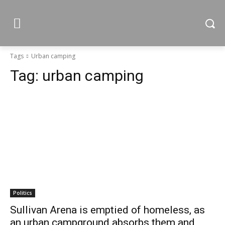
Tags
Urban camping
Tag:
urban camping
Politics
Sullivan Arena is emptied of homeless, as
an urban campground absorbs them and