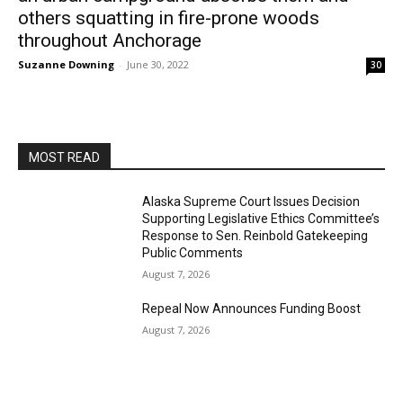
others squatting in fire-prone woods
throughout Anchorage
Suzanne Downing
-
June 30, 2022
30
MOST READ
Alaska Supreme Court Issues Decision
Supporting Legislative Ethics Committee’s
Response to Sen. Reinbold Gatekeeping
Public Comments
August 7, 2026
Repeal Now Announces Funding Boost
August 7, 2026