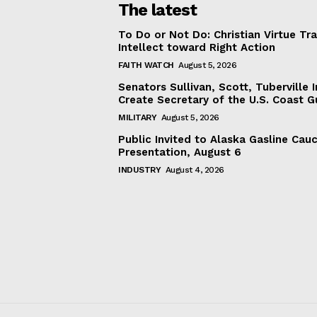
The latest
To Do or Not Do: Christian Virtue Tr
Intellect toward Right Action
FAITH WATCH
August 5, 2026
Senators Sullivan, Scott, Tuberville I
Create Secretary of the U.S. Coast 
MILITARY
August 5, 2026
Public Invited to Alaska Gasline Cau
Presentation, August 6
INDUSTRY
August 4, 2026