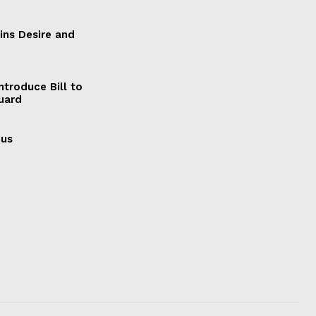
ains Desire and
ntroduce Bill to
Guard
cus