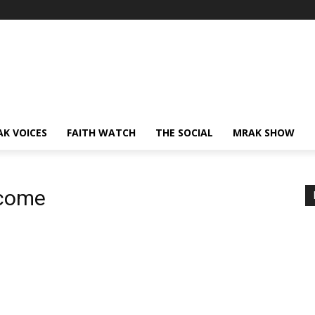
AK VOICES
FAITH WATCH
THE SOCIAL
MRAK SHOW
ncome