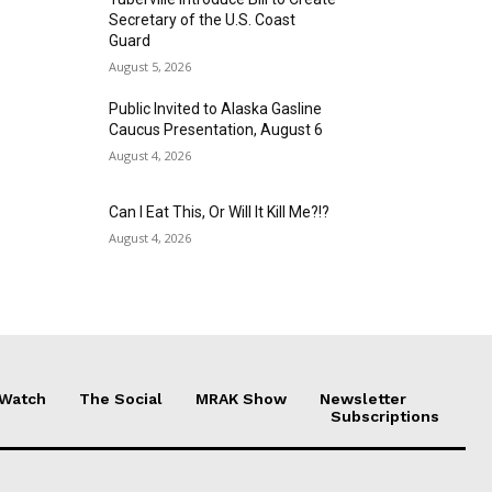
Secretary of the U.S. Coast
Guard
August 5, 2026
Public Invited to Alaska Gasline
Caucus Presentation, August 6
August 4, 2026
Can I Eat This, Or Will It Kill Me?!?
August 4, 2026
 Watch
The Social
MRAK Show
Newsletter
Subscriptions