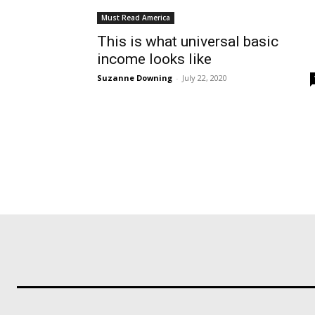
Must Read America
This is what universal basic
income looks like
Suzanne Downing
-
July 22, 2020