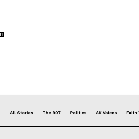
11
All Stories
The 907
Politics
AK Voices
Faith