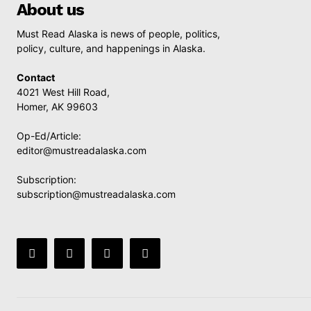
About us
Must Read Alaska is news of people, politics,
policy, culture, and happenings in Alaska.
Contact
4021 West Hill Road,
Homer, AK 99603
Op-Ed/Article:
editor@mustreadalaska.com
Subscription:
subscription@mustreadalaska.com