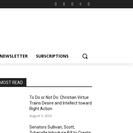
NEWSLETTER
SUBSCRIPTIONS
MOST READ
To Do or Not Do: Christian Virtue
Trains Desire and Intellect toward
Right Action
August 5, 2026
Senators Sullivan, Scott,
Tuberville Introduce Bill to Create