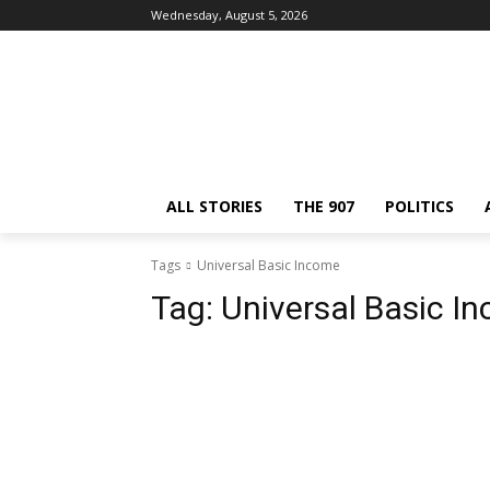
Wednesday, August 5, 2026
ALL STORIES
THE 907
POLITICS
Tags
Universal Basic Income
Tag:
Universal Basic I