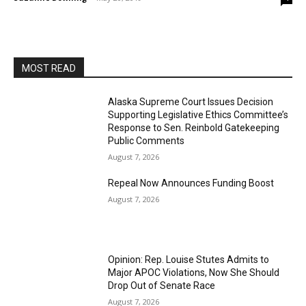
MOST READ
Alaska Supreme Court Issues Decision
Supporting Legislative Ethics Committee’s
Response to Sen. Reinbold Gatekeeping
Public Comments
August 7, 2026
Repeal Now Announces Funding Boost
August 7, 2026
Opinion: Rep. Louise Stutes Admits to
Major APOC Violations, Now She Should
Drop Out of Senate Race
August 7, 2026