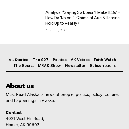
Analysis: “Saying So Doesn’t Make It So”—
How Do ‘No on 2’ Claims at Aug 5 Hearing
Hold Up to Reality?
August 7, 2026
All Stories
The 907
Politics
AK Voices
Faith Watch
The Social
MRAK Show
Newsletter
Subscriptions
About us
Must Read Alaska is news of people, politics, policy, culture,
and happenings in Alaska.
Contact
4021 West Hill Road,
Homer, AK 99603