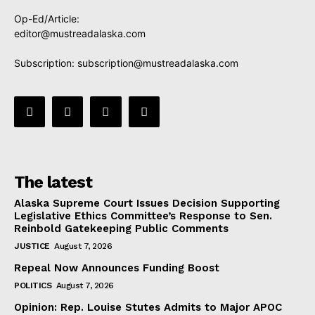
Op-Ed/Article:
editor@mustreadalaska.com
Subscription:
subscription@mustreadalaska.com
The latest
Alaska Supreme Court Issues Decision Supporting
Legislative Ethics Committee’s Response to Sen.
Reinbold Gatekeeping Public Comments
JUSTICE
August 7, 2026
Repeal Now Announces Funding Boost
POLITICS
August 7, 2026
Opinion: Rep. Louise Stutes Admits to Major APOC