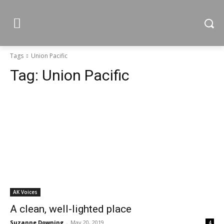
Tags
Union Pacific
Tag:
Union Pacific
AK Voices
A clean, well-lighted place
Suzanne Downing
-
May 20, 2019
4