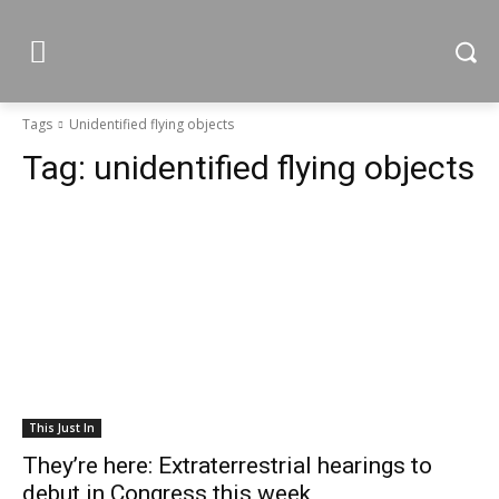
Tags
Unidentified flying objects
Tag:
unidentified flying objects
This Just In
They’re here: Extraterrestrial hearings to
debut in Congress this week