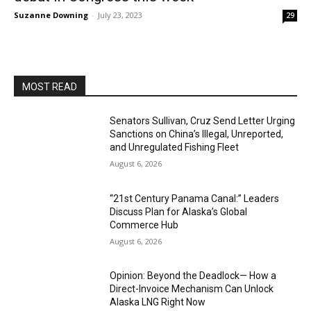
Suzanne Downing
-
July 23, 2023
29
MOST READ
Senators Sullivan, Cruz Send Letter Urging
Sanctions on China’s Illegal, Unreported,
and Unregulated Fishing Fleet
August 6, 2026
“21st Century Panama Canal:” Leaders
Discuss Plan for Alaska’s Global
Commerce Hub
August 6, 2026
Opinion: Beyond the Deadlock— How a
Direct-Invoice Mechanism Can Unlock
Alaska LNG Right Now