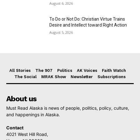
August 6, 2026
To Do or Not Do: Christian Virtue Trains
Desire and Intellect toward Right Action
August 5, 2026
All Stories
The 907
Politics
AK Voices
Faith Watch
The Social
MRAK Show
Newsletter
Subscriptions
About us
Must Read Alaska is news of people, politics, policy, culture,
and happenings in Alaska.
Contact
4021 West Hill Road,