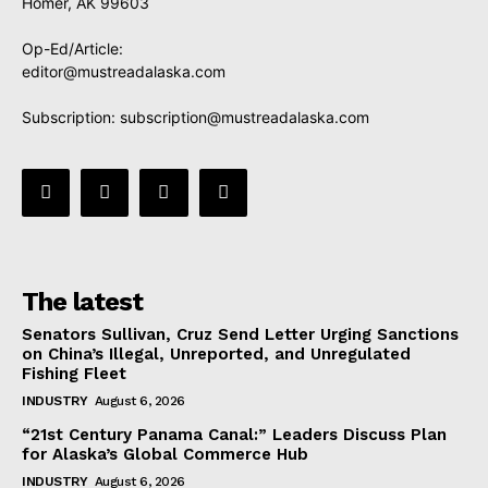
Homer, AK 99603
Op-Ed/Article:
editor@mustreadalaska.com
Subscription:
subscription@mustreadalaska.com
The latest
Senators Sullivan, Cruz Send Letter Urging Sanctions
on China’s Illegal, Unreported, and Unregulated
Fishing Fleet
INDUSTRY
August 6, 2026
“21st Century Panama Canal:” Leaders Discuss Plan
for Alaska’s Global Commerce Hub
INDUSTRY
August 6, 2026