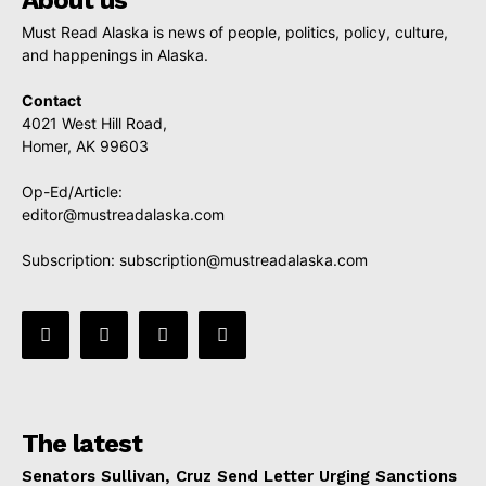
Must Read Alaska is news of people, politics, policy, culture,
and happenings in Alaska.
Contact
4021 West Hill Road,
Homer, AK 99603
Op-Ed/Article:
editor@mustreadalaska.com
Subscription:
subscription@mustreadalaska.com
The latest
Senators Sullivan, Cruz Send Letter Urging Sanctions