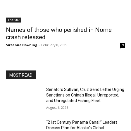
The 907
Names of those who perished in Nome
crash released
Suzanne Downing
-
February 8, 2025
9
MOST READ
Senators Sullivan, Cruz Send Letter Urging
Sanctions on China’s Illegal, Unreported,
and Unregulated Fishing Fleet
August 6, 2026
“21st Century Panama Canal:” Leaders
Discuss Plan for Alaska’s Global