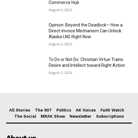
Commerce Hub
August 6, 2026
Opinion: Beyond the Deadlock— How a
Direct-Invoice Mechanism Can Unlock
Alaska LNG Right Now
August 6, 2026
To Do or Not Do: Christian Virtue Trains
Desire and Intellect toward Right Action
August 5, 2026
All Stories
The 907
Politics
AK Voices
Faith Watch
The Social
MRAK Show
Newsletter
Subscriptions
About us