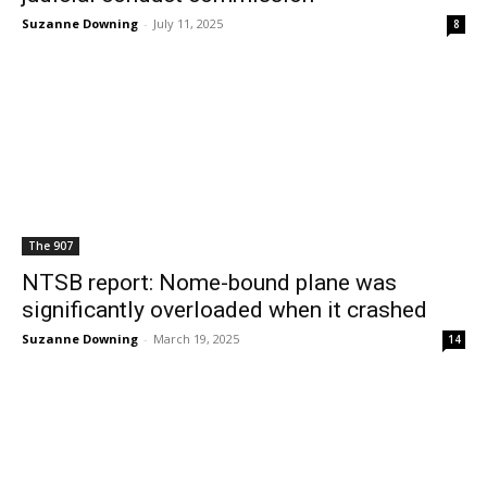
Suzanne Downing
-
July 11, 2025
8
The 907
NTSB report: Nome-bound plane was
significantly overloaded when it crashed
Suzanne Downing
-
March 19, 2025
14