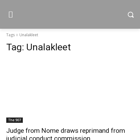
Tags
Unalakleet
Tag:
Unalakleet
The 907
Judge from Nome draws reprimand from
judicial conduct commission