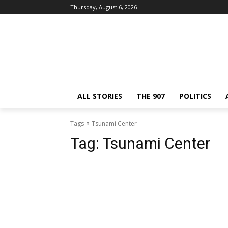
Thursday, August 6, 2026
ALL STORIES
THE 907
POLITICS
Tags
Tsunami Center
Tag:
Tsunami Center