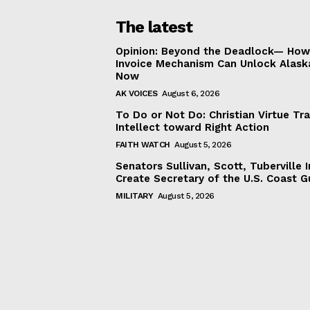
The latest
Opinion: Beyond the Deadlock— How 
Invoice Mechanism Can Unlock Alask
Now
AK VOICES
August 6, 2026
To Do or Not Do: Christian Virtue Tr
Intellect toward Right Action
FAITH WATCH
August 5, 2026
Senators Sullivan, Scott, Tuberville I
Create Secretary of the U.S. Coast 
MILITARY
August 5, 2026