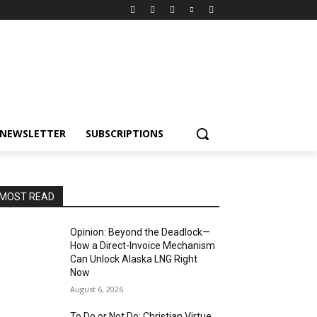
NEWSLETTER
SUBSCRIPTIONS
MOST READ
Opinion: Beyond the Deadlock—
How a Direct-Invoice Mechanism
Can Unlock Alaska LNG Right
Now
August 6, 2026
To Do or Not Do: Christian Virtue