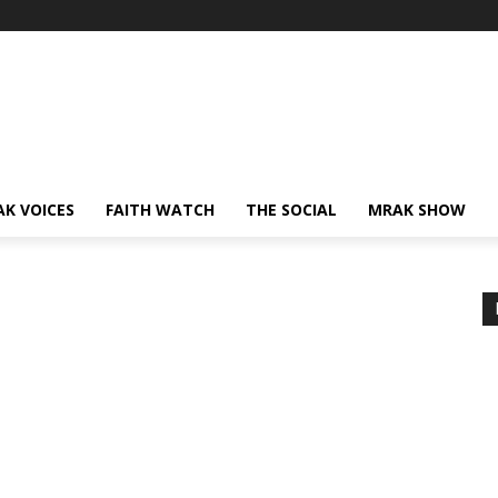
AK VOICES
FAITH WATCH
THE SOCIAL
MRAK SHOW