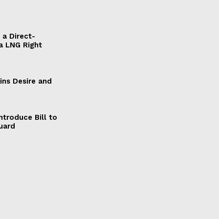
a Direct-
a LNG Right
ains Desire and
ntroduce Bill to
Guard