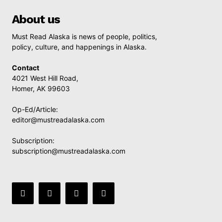
About us
Must Read Alaska is news of people, politics,
policy, culture, and happenings in Alaska.
Contact
4021 West Hill Road,
Homer, AK 99603
Op-Ed/Article:
editor@mustreadalaska.com
Subscription:
subscription@mustreadalaska.com