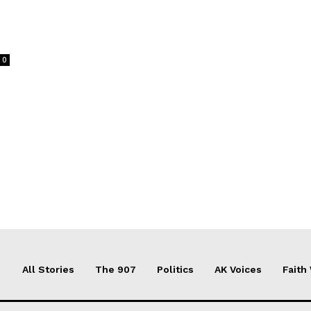
0
All Stories
The 907
Politics
AK Voices
Faith