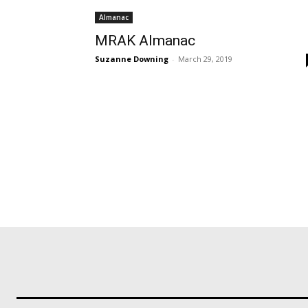
Almanac
MRAK Almanac
Suzanne Downing
-
March 29, 2019