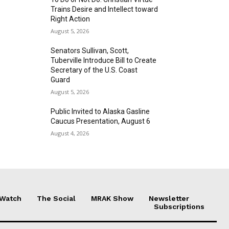
Trains Desire and Intellect toward
Right Action
August 5, 2026
Senators Sullivan, Scott,
Tuberville Introduce Bill to Create
Secretary of the U.S. Coast
Guard
August 5, 2026
Public Invited to Alaska Gasline
Caucus Presentation, August 6
August 4, 2026
 Watch
The Social
MRAK Show
Newsletter
Subscriptions