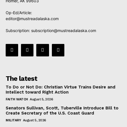
Homer, AK 99603
Op-Ed/Article:
editor@mustreadalaska.com
Subscription:
subscription@mustreadalaska.com
The latest
To Do or Not Do: Christian Virtue Trains Desire and
Intellect toward Right Action
FAITH WATCH
August 5, 2026
Senators Sullivan, Scott, Tuberville Introduce Bill to
Create Secretary of the U.S. Coast Guard
MILITARY
August 5, 2026