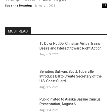
Suzanne Downing
-
January 1, 2025
17
MOST READ
To Do or Not Do: Christian Virtue Trains
Desire and Intellect toward Right Action
August 5, 2026
Senators Sullivan, Scott, Tuberville
Introduce Bill to Create Secretary of the
U.S. Coast Guard
August 5, 2026
Public Invited to Alaska Gasline Caucus
Presentation, August 6
August 4, 2026