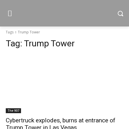
Tags
Trump Tower
Tag:
Trump Tower
The 907
Cybertruck explodes, burns at entrance of
Trump Tower in Las Vegas