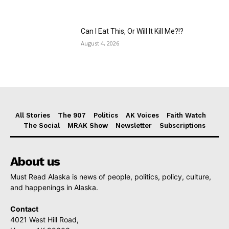
Can I Eat This, Or Will It Kill Me?!?
August 4, 2026
All Stories
The 907
Politics
AK Voices
Faith Watch
The Social
MRAK Show
Newsletter
Subscriptions
About us
Must Read Alaska is news of people, politics, policy, culture,
and happenings in Alaska.
Contact
4021 West Hill Road,