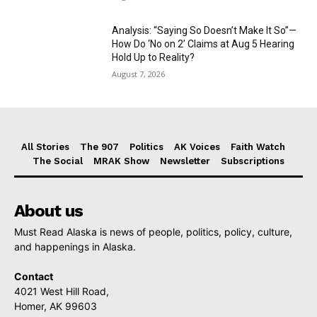
Analysis: “Saying So Doesn’t Make It So”—
How Do ‘No on 2’ Claims at Aug 5 Hearing
Hold Up to Reality?
August 7, 2026
All Stories
The 907
Politics
AK Voices
Faith Watch
The Social
MRAK Show
Newsletter
Subscriptions
About us
Must Read Alaska is news of people, politics, policy, culture,
and happenings in Alaska.
Contact
4021 West Hill Road,
Homer, AK 99603