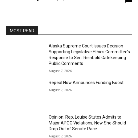
MOST READ
Alaska Supreme Court Issues Decision
Supporting Legislative Ethics Committee’s
Response to Sen. Reinbold Gatekeeping
Public Comments
August 7, 2026
Repeal Now Announces Funding Boost
August 7, 2026
Opinion: Rep. Louise Stutes Admits to
Major APOC Violations, Now She Should
Drop Out of Senate Race
August 7, 2026