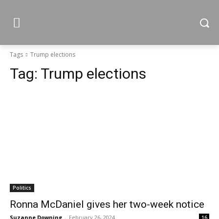
Tags
Trump elections
Tag:
Trump elections
Politics
Ronna McDaniel gives her two-week notice
Suzanne Downing
-
February 26, 2024
16