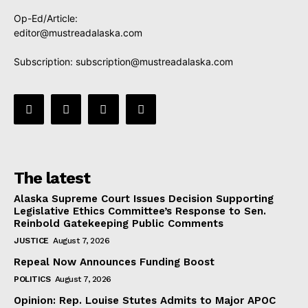
Op-Ed/Article:
editor@mustreadalaska.com
Subscription:
subscription@mustreadalaska.com
The latest
Alaska Supreme Court Issues Decision Supporting
Legislative Ethics Committee’s Response to Sen.
Reinbold Gatekeeping Public Comments
JUSTICE
August 7, 2026
Repeal Now Announces Funding Boost
POLITICS
August 7, 2026
Opinion: Rep. Louise Stutes Admits to Major APOC