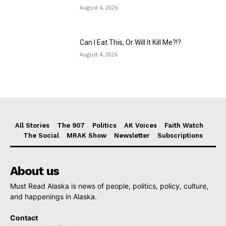
August 4, 2026
Can I Eat This, Or Will It Kill Me?!?
August 4, 2026
All Stories
The 907
Politics
AK Voices
Faith Watch
The Social
MRAK Show
Newsletter
Subscriptions
About us
Must Read Alaska is news of people, politics, policy, culture,
and happenings in Alaska.
Contact