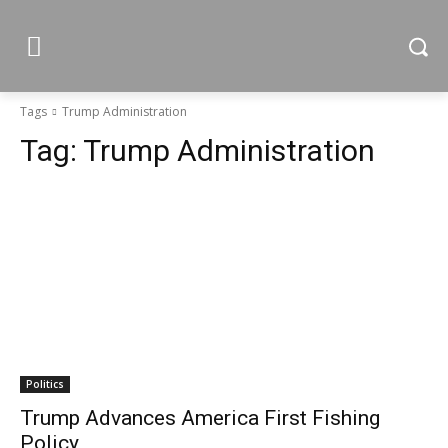
Tags
Trump Administration
Tag:
Trump Administration
Politics
Trump Advances America First Fishing
Policy