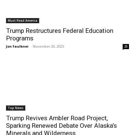
Must Read America
Trump Restructures Federal Education
Programs
Jon Faulkner
-
November 20, 2025
25
Top News
Trump Revives Ambler Road Project,
Sparking Renewed Debate Over Alaska’s
Minerals and Wilderness