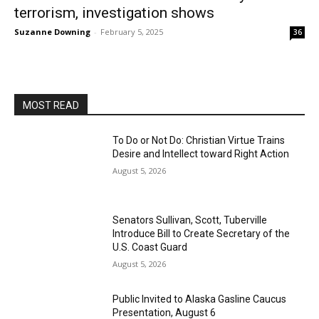
terrorism, investigation shows
Suzanne Downing
-
February 5, 2025
36
MOST READ
To Do or Not Do: Christian Virtue Trains
Desire and Intellect toward Right Action
August 5, 2026
Senators Sullivan, Scott, Tuberville
Introduce Bill to Create Secretary of the
U.S. Coast Guard
August 5, 2026
Public Invited to Alaska Gasline Caucus
Presentation, August 6