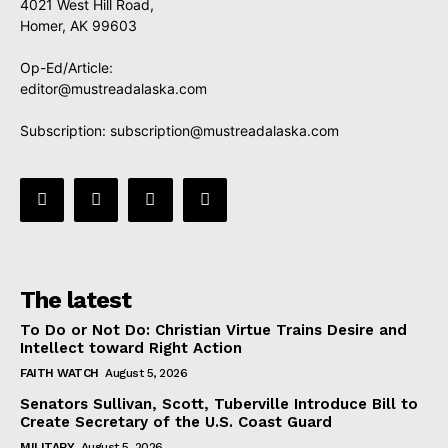
4021 West Hill Road,
Homer, AK 99603
Op-Ed/Article:
editor@mustreadalaska.com
Subscription:
subscription@mustreadalaska.com
The latest
To Do or Not Do: Christian Virtue Trains Desire and
Intellect toward Right Action
FAITH WATCH
August 5, 2026
Senators Sullivan, Scott, Tuberville Introduce Bill to
Create Secretary of the U.S. Coast Guard
MILITARY
August 5, 2026