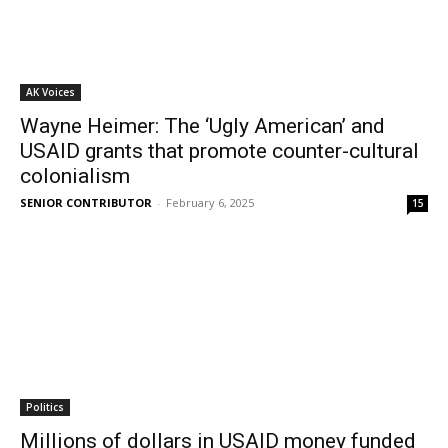
AK Voices
Wayne Heimer: The ‘Ugly American’ and
USAID grants that promote counter-cultural
colonialism
SENIOR CONTRIBUTOR
-
February 6, 2025
15
Politics
Millions of dollars in USAID money funded