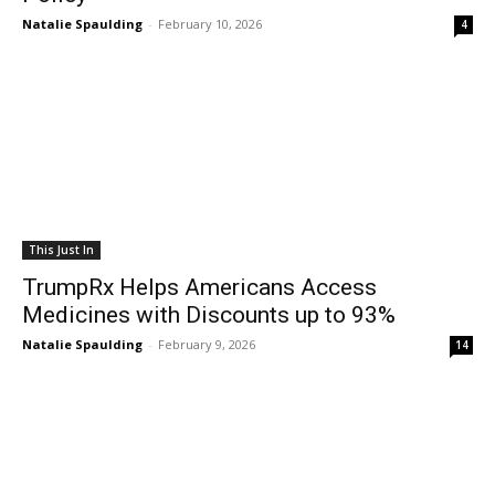
Natalie Spaulding
-
February 10, 2026
4
This Just In
TrumpRx Helps Americans Access
Medicines with Discounts up to 93%
Natalie Spaulding
-
February 9, 2026
14