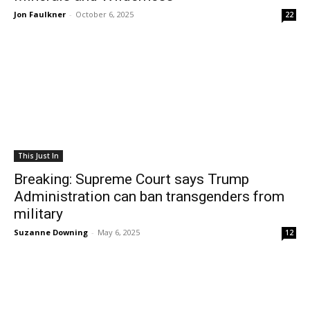
Jon Faulkner
-
October 6, 2025
22
This Just In
Breaking: Supreme Court says Trump
Administration can ban transgenders from
military
Suzanne Downing
-
May 6, 2025
12