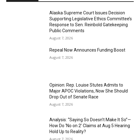
Alaska Supreme Court Issues Decision
Supporting Legislative Ethics Committee’s
Response to Sen. Reinbold Gatekeeping
Public Comments
August 7, 2026
Repeal Now Announces Funding Boost
August 7, 2026
Opinion: Rep. Louise Stutes Admits to
Major APOC Violations, Now She Should
Drop Out of Senate Race
August 7, 2026
Analysis: “Saying So Doesn’t Make It So”—
How Do ‘No on 2’ Claims at Aug 5 Hearing
Hold Up to Reality?
August 7, 2026