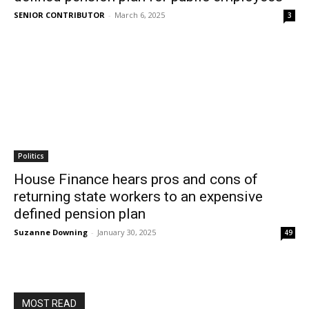
SENIOR CONTRIBUTOR
-
March 6, 2025
3
Politics
House Finance hears pros and cons of
returning state workers to an expensive
defined pension plan
Suzanne Downing
-
January 30, 2025
49
MOST READ