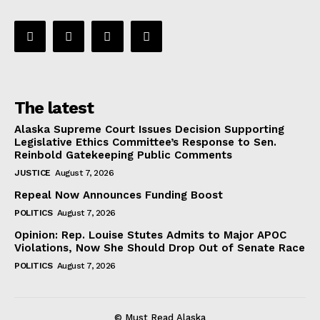
The latest
Alaska Supreme Court Issues Decision Supporting
Legislative Ethics Committee’s Response to Sen.
Reinbold Gatekeeping Public Comments
JUSTICE
August 7, 2026
Repeal Now Announces Funding Boost
POLITICS
August 7, 2026
Opinion: Rep. Louise Stutes Admits to Major APOC
Violations, Now She Should Drop Out of Senate Race
POLITICS
August 7, 2026
© Must Read Alaska