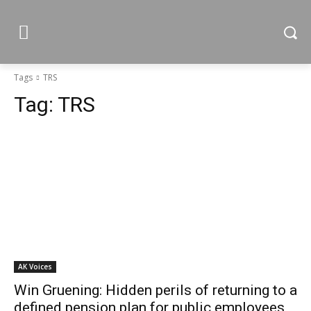
Tags
TRS
Tag:
TRS
AK Voices
Win Gruening: Hidden perils of returning to a
defined pension plan for public employees