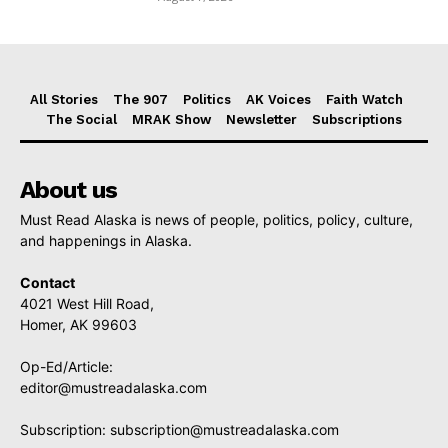
All Stories
The 907
Politics
AK Voices
Faith Watch
The Social
MRAK Show
Newsletter
Subscriptions
About us
Must Read Alaska is news of people, politics, policy, culture,
and happenings in Alaska.
Contact
4021 West Hill Road,
Homer, AK 99603
Op-Ed/Article:
editor@mustreadalaska.com
Subscription:
subscription@mustreadalaska.com