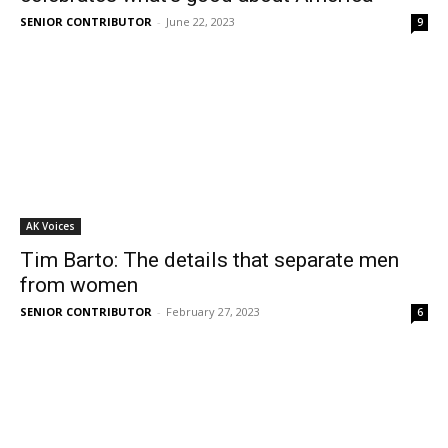
SENIOR CONTRIBUTOR
-
June 22, 2023
9
AK Voices
Tim Barto: The details that separate men
from women
SENIOR CONTRIBUTOR
-
February 27, 2023
6