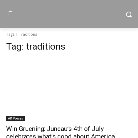
Tags
Traditions
Tag:
traditions
AK Voices
Win Gruening: Juneau’s 4th of July
celebrates what’s good about America