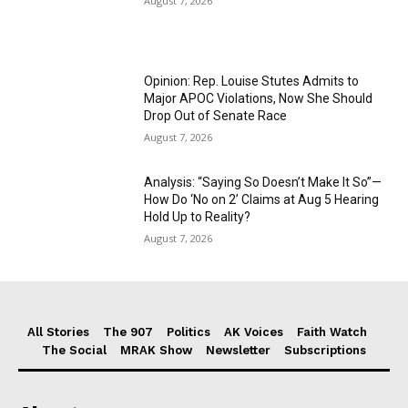
August 7, 2026
Opinion: Rep. Louise Stutes Admits to
Major APOC Violations, Now She Should
Drop Out of Senate Race
August 7, 2026
Analysis: “Saying So Doesn’t Make It So”—
How Do ‘No on 2’ Claims at Aug 5 Hearing
Hold Up to Reality?
August 7, 2026
All Stories
The 907
Politics
AK Voices
Faith Watch
The Social
MRAK Show
Newsletter
Subscriptions