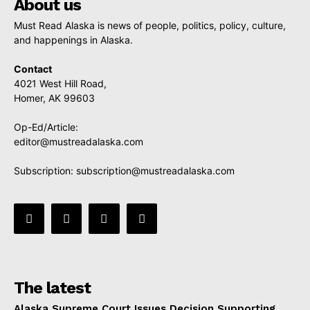
About us
Must Read Alaska is news of people, politics, policy, culture,
and happenings in Alaska.
Contact
4021 West Hill Road,
Homer, AK 99603
Op-Ed/Article:
editor@mustreadalaska.com
Subscription:
subscription@mustreadalaska.com
The latest
Alaska Supreme Court Issues Decision Supporting