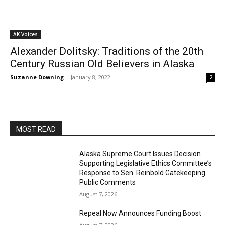
AK Voices
Alexander Dolitsky: Traditions of the 20th
Century Russian Old Believers in Alaska
Suzanne Downing
-
January 8, 2022
2
MOST READ
Alaska Supreme Court Issues Decision
Supporting Legislative Ethics Committee’s
Response to Sen. Reinbold Gatekeeping
Public Comments
August 7, 2026
Repeal Now Announces Funding Boost