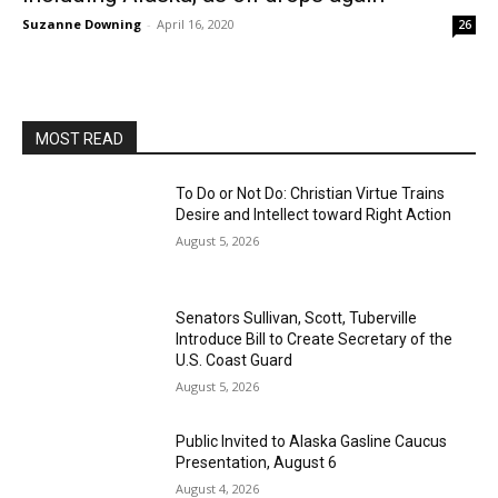
Suzanne Downing
-
April 16, 2020
26
MOST READ
To Do or Not Do: Christian Virtue Trains
Desire and Intellect toward Right Action
August 5, 2026
Senators Sullivan, Scott, Tuberville
Introduce Bill to Create Secretary of the
U.S. Coast Guard
August 5, 2026
Public Invited to Alaska Gasline Caucus
Presentation, August 6
August 4, 2026