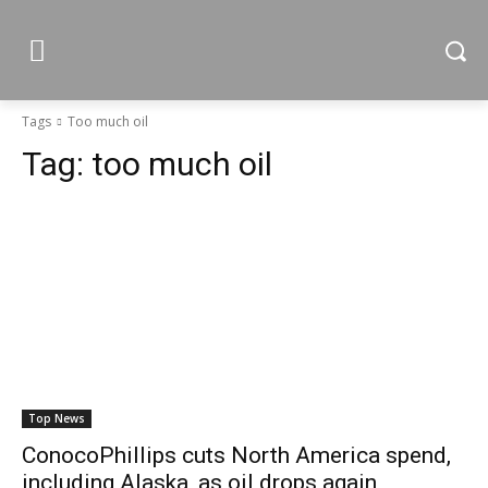
Tags
Too much oil
Tag:
too much oil
Top News
ConocoPhillips cuts North America spend,
including Alaska, as oil drops again