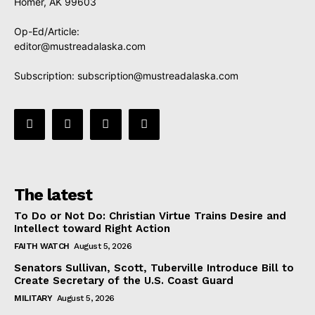
Homer, AK 99603
Op-Ed/Article:
editor@mustreadalaska.com
Subscription:
subscription@mustreadalaska.com
The latest
To Do or Not Do: Christian Virtue Trains Desire and
Intellect toward Right Action
FAITH WATCH
August 5, 2026
Senators Sullivan, Scott, Tuberville Introduce Bill to
Create Secretary of the U.S. Coast Guard
MILITARY
August 5, 2026