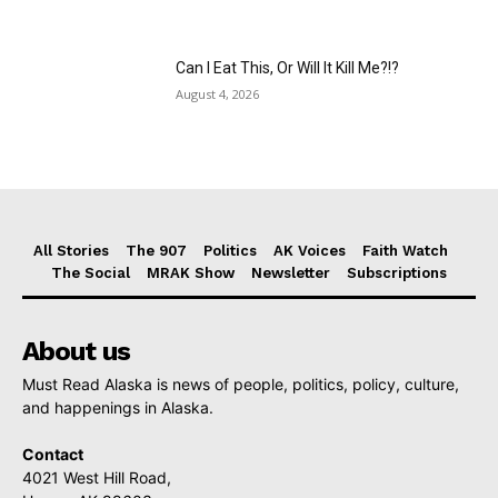
Can I Eat This, Or Will It Kill Me?!?
August 4, 2026
All Stories
The 907
Politics
AK Voices
Faith Watch
The Social
MRAK Show
Newsletter
Subscriptions
About us
Must Read Alaska is news of people, politics, policy, culture,
and happenings in Alaska.
Contact
4021 West Hill Road,