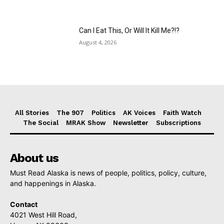
Can I Eat This, Or Will It Kill Me?!?
August 4, 2026
All Stories
The 907
Politics
AK Voices
Faith Watch
The Social
MRAK Show
Newsletter
Subscriptions
About us
Must Read Alaska is news of people, politics, policy, culture,
and happenings in Alaska.
Contact
4021 West Hill Road,