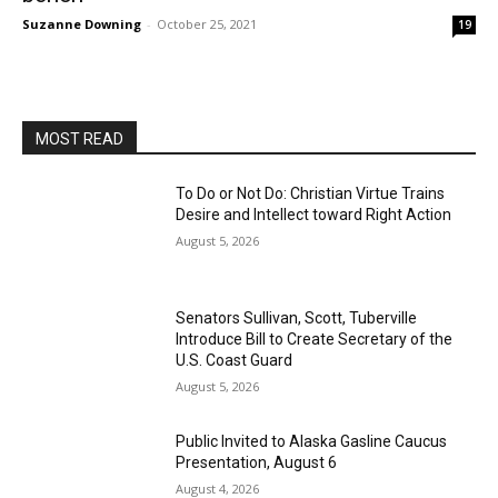
Suzanne Downing
-
October 25, 2021
19
MOST READ
To Do or Not Do: Christian Virtue Trains
Desire and Intellect toward Right Action
August 5, 2026
Senators Sullivan, Scott, Tuberville
Introduce Bill to Create Secretary of the
U.S. Coast Guard
August 5, 2026
Public Invited to Alaska Gasline Caucus
Presentation, August 6
August 4, 2026