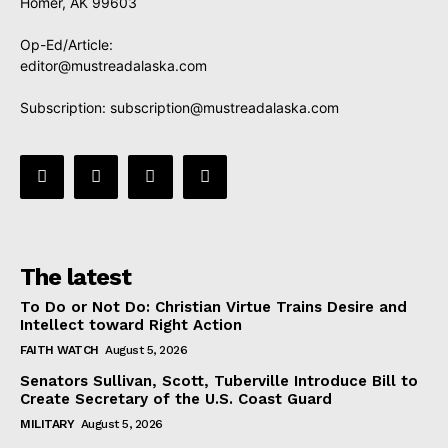
Homer, AK 99603
Op-Ed/Article:
editor@mustreadalaska.com
Subscription:
subscription@mustreadalaska.com
The latest
To Do or Not Do: Christian Virtue Trains Desire and
Intellect toward Right Action
FAITH WATCH
August 5, 2026
Senators Sullivan, Scott, Tuberville Introduce Bill to
Create Secretary of the U.S. Coast Guard
MILITARY
August 5, 2026