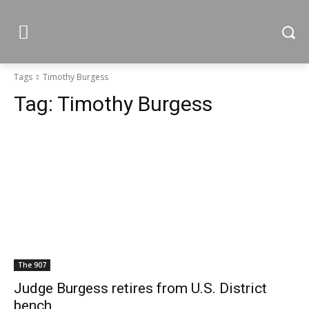
Tags
Timothy Burgess
Tag:
Timothy Burgess
The 907
Judge Burgess retires from U.S. District
bench