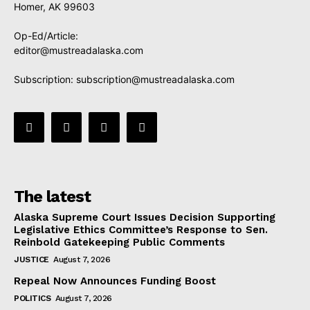
Homer, AK 99603
Op-Ed/Article:
editor@mustreadalaska.com
Subscription:
subscription@mustreadalaska.com
The latest
Alaska Supreme Court Issues Decision Supporting
Legislative Ethics Committee’s Response to Sen.
Reinbold Gatekeeping Public Comments
JUSTICE
August 7, 2026
Repeal Now Announces Funding Boost
POLITICS
August 7, 2026