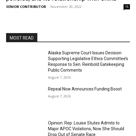
SENIOR CONTRIBUTOR
-
November 30, 2022
15
MOST READ
Alaska Supreme Court Issues Decision
Supporting Legislative Ethics Committee’s
Response to Sen. Reinbold Gatekeeping
Public Comments
August 7, 2026
Repeal Now Announces Funding Boost
August 7, 2026
Opinion: Rep. Louise Stutes Admits to
Major APOC Violations, Now She Should
Drop Out of Senate Race