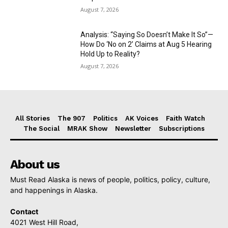
August 7, 2026
Analysis: “Saying So Doesn’t Make It So”—
How Do ‘No on 2’ Claims at Aug 5 Hearing
Hold Up to Reality?
August 7, 2026
All Stories
The 907
Politics
AK Voices
Faith Watch
The Social
MRAK Show
Newsletter
Subscriptions
About us
Must Read Alaska is news of people, politics, policy, culture,
and happenings in Alaska.
Contact
4021 West Hill Road,