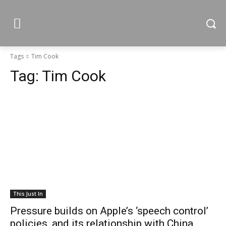
Tags
Tim Cook
Tag:
Tim Cook
This Just In
Pressure builds on Apple’s ‘speech control’
policies, and its relationship with China