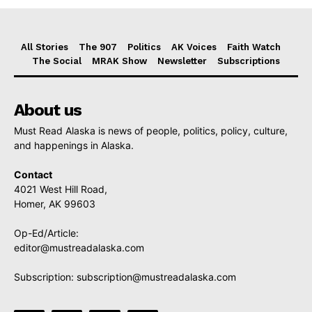
All Stories
The 907
Politics
AK Voices
Faith Watch
The Social
MRAK Show
Newsletter
Subscriptions
About us
Must Read Alaska is news of people, politics, policy, culture,
and happenings in Alaska.
Contact
4021 West Hill Road,
Homer, AK 99603
Op-Ed/Article:
editor@mustreadalaska.com
Subscription:
subscription@mustreadalaska.com