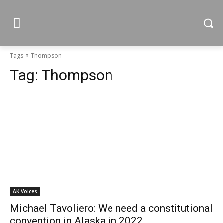
Tags
Thompson
Tag:
Thompson
AK Voices
Michael Tavoliero: We need a constitutional
convention in Alaska in 2022