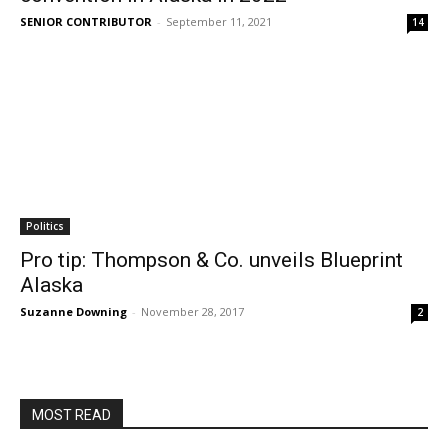
SENIOR CONTRIBUTOR
-
September 11, 2021
14
Politics
Pro tip: Thompson & Co. unveils Blueprint
Alaska
Suzanne Downing
-
November 28, 2017
2
MOST READ