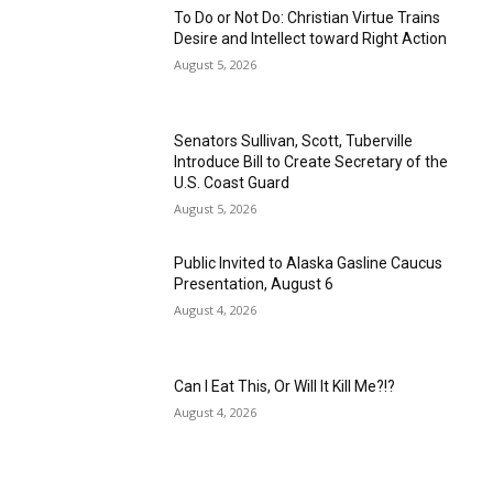
To Do or Not Do: Christian Virtue Trains
Desire and Intellect toward Right Action
August 5, 2026
Senators Sullivan, Scott, Tuberville
Introduce Bill to Create Secretary of the
U.S. Coast Guard
August 5, 2026
Public Invited to Alaska Gasline Caucus
Presentation, August 6
August 4, 2026
Can I Eat This, Or Will It Kill Me?!?
August 4, 2026