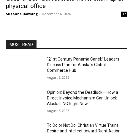
physical office
Suzanne Downing
-
December 6, 2024
37
MOST READ
“21st Century Panama Canel:” Leaders
Discuss Plan for Alaska’s Global
Commerce Hub
August 6, 2026
Opinion: Beyond the Deadlock— How a
Direct-Invoice Mechanism Can Unlock
Alaska LNG Right Now
August 6, 2026
To Do or Not Do: Christian Virtue Trains
Desire and Intellect toward Right Action