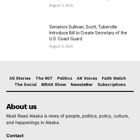
August 5, 2026
Senators Sullivan, Scott, Tuberville
Introduce Bill to Create Secretary of the
U.S. Coast Guard
August 5, 2026
All Stories
The 907
Politics
AK Voices
Faith Watch
The Social
MRAK Show
Newsletter
Subscriptions
About us
Must Read Alaska is news of people, politics, policy, culture,
and happenings in Alaska.
Contact