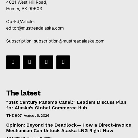
4021 West Hill Road,
Homer, AK 99603
Op-Ed/Article:
editor@mustreadalaska.com
Subscription:
subscription@mustreadalaska.com
The latest
“21st Century Panama Canel:” Leaders Discuss Plan
for Alaska’s Global Commerce Hub
THE 907
August 6, 2026
Opinion: Beyond the Deadlock— How a Direct-Invoice
Mechanism Can Unlock Alaska LNG Right Now