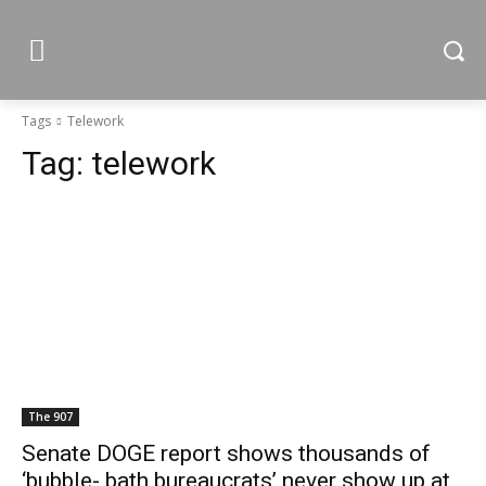
Tags
Telework
Tag:
telework
The 907
Senate DOGE report shows thousands of
‘bubble- bath bureaucrats’ never show up at