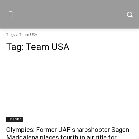
Tags
Team USA
Tag:
Team USA
The 907
Olympics: Former UAF sharpshooter Sagen
Maddalena places fourth in air rifle for