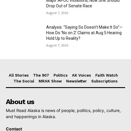
Major APOC Violations, Now She Should
Drop Out of Senate Race
August 7, 2026
Analysis: “Saying So Doesn’t Make It So”—
How Do ‘No on 2’ Claims at Aug 5 Hearing
Hold Up to Reality?
August 7, 2026
All Stories
The 907
Politics
AK Voices
Faith Watch
The Social
MRAK Show
Newsletter
Subscriptions
About us
Must Read Alaska is news of people, politics, policy, culture,
and happenings in Alaska.
Contact