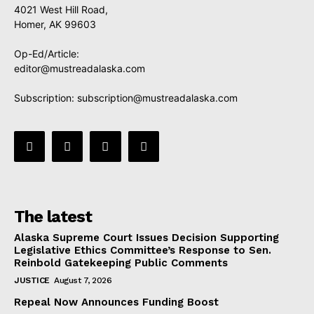
4021 West Hill Road,
Homer, AK 99603
Op-Ed/Article:
editor@mustreadalaska.com
Subscription:
subscription@mustreadalaska.com
The latest
Alaska Supreme Court Issues Decision Supporting
Legislative Ethics Committee’s Response to Sen.
Reinbold Gatekeeping Public Comments
JUSTICE
August 7, 2026
Repeal Now Announces Funding Boost