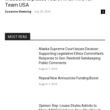
Team USA
Suzanne Downing
-
July 30, 2024
6
MOST READ
Alaska Supreme Court Issues Decision
Supporting Legislative Ethics Committee’s
Response to Sen. Reinbold Gatekeeping
Public Comments
August 7, 2026
Repeal Now Announces Funding Boost
August 7, 2026
Opinion: Rep. Louise Stutes Admits to