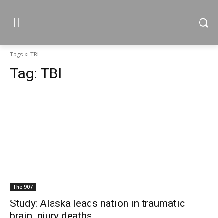
Tags
TBI
Tag:
TBI
The 907
Study: Alaska leads nation in traumatic
brain injury deaths