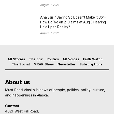
August 7, 2026
Analysis: “Saying So Doesn’t Make It So”—
How Do ‘No on 2’ Claims at Aug 5 Hearing
Hold Up to Reality?
August 7, 2026
All Stories
The 907
Politics
AK Voices
Faith Watch
The Social
MRAK Show
Newsletter
Subscriptions
About us
Must Read Alaska is news of people, politics, policy, culture,
and happenings in Alaska.
Contact
4021 West Hill Road,