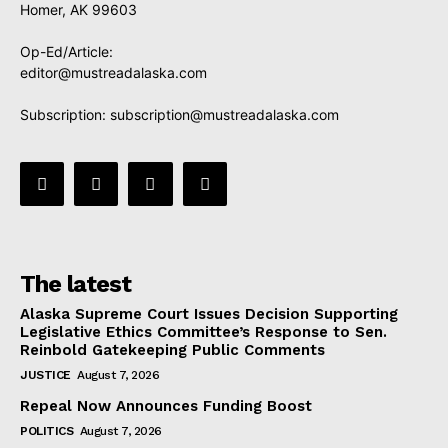
Homer, AK 99603
Op-Ed/Article:
editor@mustreadalaska.com
Subscription:
subscription@mustreadalaska.com
The latest
Alaska Supreme Court Issues Decision Supporting
Legislative Ethics Committee’s Response to Sen.
Reinbold Gatekeeping Public Comments
JUSTICE
August 7, 2026
Repeal Now Announces Funding Boost
POLITICS
August 7, 2026