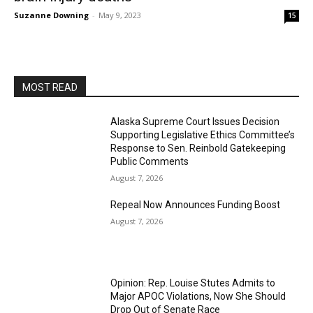
Suzanne Downing
-
May 9, 2023
15
MOST READ
Alaska Supreme Court Issues Decision
Supporting Legislative Ethics Committee’s
Response to Sen. Reinbold Gatekeeping
Public Comments
August 7, 2026
Repeal Now Announces Funding Boost
August 7, 2026
Opinion: Rep. Louise Stutes Admits to
Major APOC Violations, Now She Should
Drop Out of Senate Race