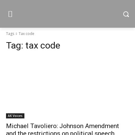
Tags
Tax code
Tag:
tax code
AK Voices
Michael Tavoliero: Johnson Amendment
and the restrictions on political speech