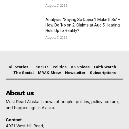
August 7, 2026
Analysis: “Saying So Doesn’t Make It So”—
How Do ‘No on 2’ Claims at Aug 5 Hearing
Hold Up to Reality?
August 7, 2026
All Stories
The 907
Politics
AK Voices
Faith Watch
The Social
MRAK Show
Newsletter
Subscriptions
About us
Must Read Alaska is news of people, politics, policy, culture,
and happenings in Alaska.
Contact
4021 West Hill Road,