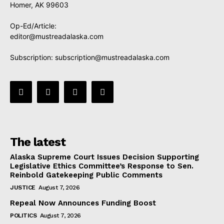
Homer, AK 99603
Op-Ed/Article:
editor@mustreadalaska.com
Subscription:
subscription@mustreadalaska.com
The latest
Alaska Supreme Court Issues Decision Supporting
Legislative Ethics Committee’s Response to Sen.
Reinbold Gatekeeping Public Comments
JUSTICE
August 7, 2026
Repeal Now Announces Funding Boost
POLITICS
August 7, 2026