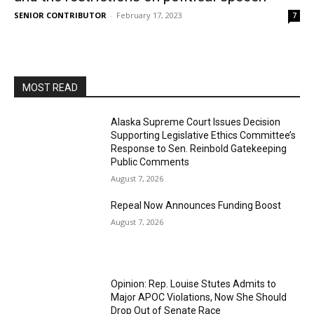
SENIOR CONTRIBUTOR
-
February 17, 2023
7
MOST READ
Alaska Supreme Court Issues Decision
Supporting Legislative Ethics Committee’s
Response to Sen. Reinbold Gatekeeping
Public Comments
August 7, 2026
Repeal Now Announces Funding Boost
August 7, 2026
Opinion: Rep. Louise Stutes Admits to
Major APOC Violations, Now She Should
Drop Out of Senate Race