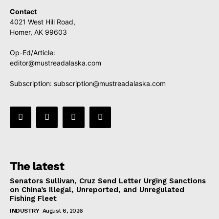
Contact
4021 West Hill Road,
Homer, AK 99603
Op-Ed/Article:
editor@mustreadalaska.com
Subscription:
subscription@mustreadalaska.com
The latest
Senators Sullivan, Cruz Send Letter Urging Sanctions
on China’s Illegal, Unreported, and Unregulated
Fishing Fleet
INDUSTRY
August 6, 2026