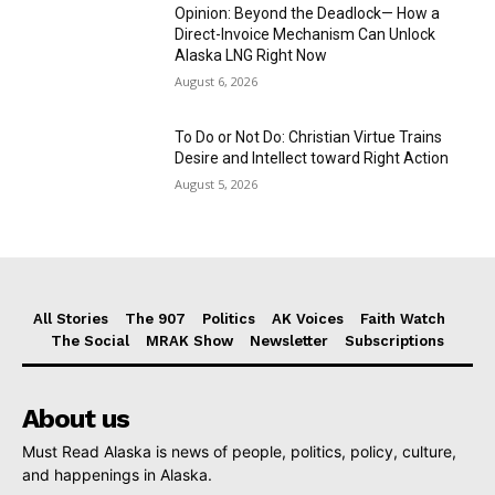
Opinion: Beyond the Deadlock— How a
Direct-Invoice Mechanism Can Unlock
Alaska LNG Right Now
August 6, 2026
To Do or Not Do: Christian Virtue Trains
Desire and Intellect toward Right Action
August 5, 2026
All Stories
The 907
Politics
AK Voices
Faith Watch
The Social
MRAK Show
Newsletter
Subscriptions
About us
Must Read Alaska is news of people, politics, policy, culture,
and happenings in Alaska.