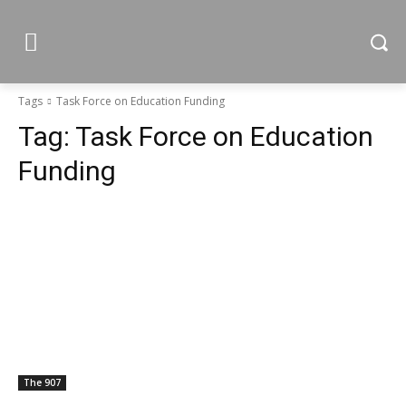
Tags
Task Force on Education Funding
Tag:
Task Force on Education
Funding
The 907