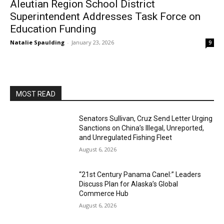
Aleutian Region School District
Superintendent Addresses Task Force on
Education Funding
Natalie Spaulding
-
January 23, 2026
9
MOST READ
Senators Sullivan, Cruz Send Letter Urging
Sanctions on China’s Illegal, Unreported,
and Unregulated Fishing Fleet
August 6, 2026
“21st Century Panama Canel:” Leaders
Discuss Plan for Alaska’s Global
Commerce Hub
August 6, 2026