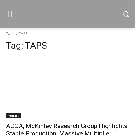
Tags
TAPS
Tag:
TAPS
Politics
AOGA, McKinley Research Group Highlights
Stable Production, Massive Multiplier