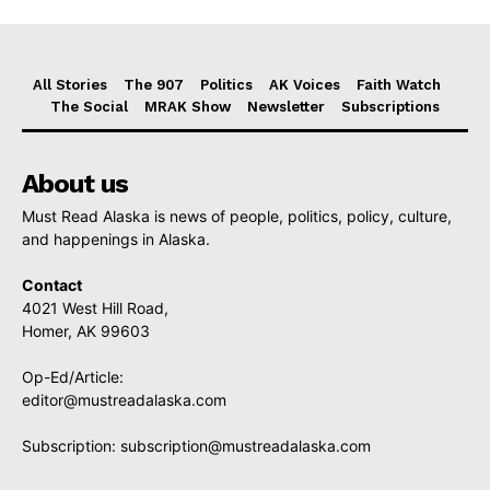
All Stories
The 907
Politics
AK Voices
Faith Watch
The Social
MRAK Show
Newsletter
Subscriptions
About us
Must Read Alaska is news of people, politics, policy, culture,
and happenings in Alaska.
Contact
4021 West Hill Road,
Homer, AK 99603
Op-Ed/Article:
editor@mustreadalaska.com
Subscription:
subscription@mustreadalaska.com