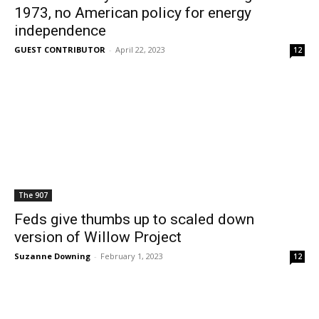
1973, no American policy for energy
independence
GUEST CONTRIBUTOR
-
April 22, 2023
12
The 907
Feds give thumbs up to scaled down
version of Willow Project
Suzanne Downing
-
February 1, 2023
12