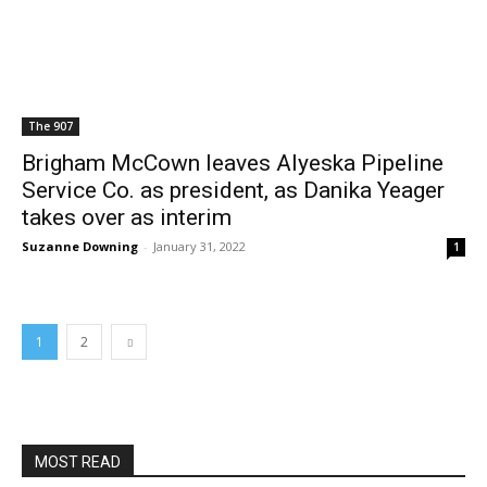
The 907
Brigham McCown leaves Alyeska Pipeline
Service Co. as president, as Danika Yeager
takes over as interim
Suzanne Downing
-
January 31, 2022
1
1
2
MOST READ