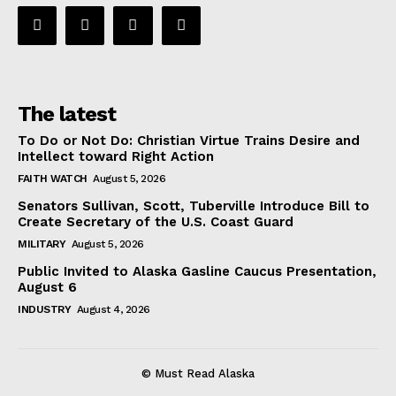
The latest
To Do or Not Do: Christian Virtue Trains Desire and
Intellect toward Right Action
FAITH WATCH
August 5, 2026
Senators Sullivan, Scott, Tuberville Introduce Bill to
Create Secretary of the U.S. Coast Guard
MILITARY
August 5, 2026
Public Invited to Alaska Gasline Caucus Presentation,
August 6
INDUSTRY
August 4, 2026
© Must Read Alaska