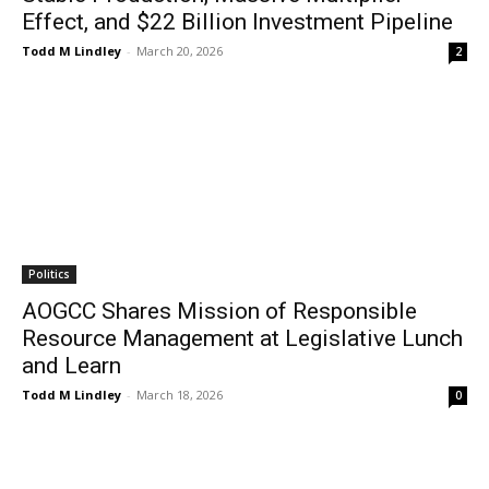
Effect, and $22 Billion Investment Pipeline
Todd M Lindley
-
March 20, 2026
2
Politics
AOGCC Shares Mission of Responsible
Resource Management at Legislative Lunch
and Learn
Todd M Lindley
-
March 18, 2026
0