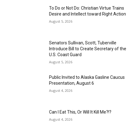
To Do or Not Do: Christian Virtue Trains
Desire and Intellect toward Right Action
August 5, 2026
Senators Sullivan, Scott, Tuberville
Introduce Bill to Create Secretary of the
U.S. Coast Guard
August 5, 2026
Public Invited to Alaska Gasline Caucus
Presentation, August 6
August 4, 2026
Can I Eat This, Or Will It Kill Me?!?
August 4, 2026