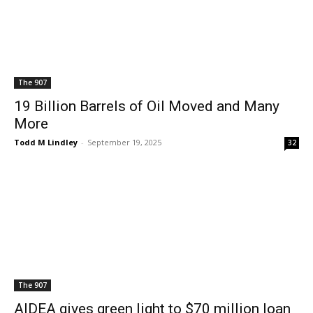
The 907
19 Billion Barrels of Oil Moved and Many
More
Todd M Lindley
-
September 19, 2025
32
The 907
AIDEA gives green light to $70 million loan