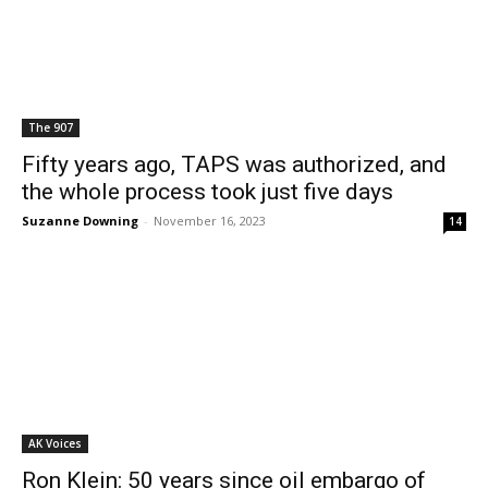
The 907
Fifty years ago, TAPS was authorized, and
the whole process took just five days
Suzanne Downing
-
November 16, 2023
14
AK Voices
Ron Klein: 50 years since oil embargo of