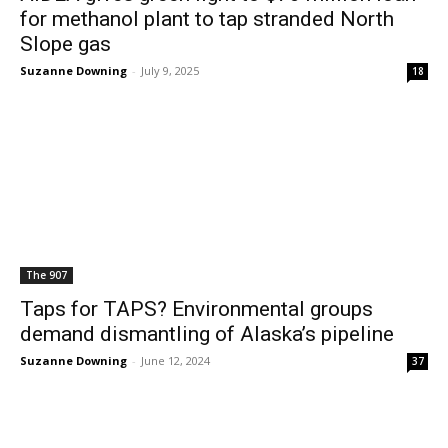
for methanol plant to tap stranded North
Slope gas
Suzanne Downing
-
July 9, 2025
18
The 907
Taps for TAPS? Environmental groups
demand dismantling of Alaska’s pipeline
Suzanne Downing
-
June 12, 2024
37