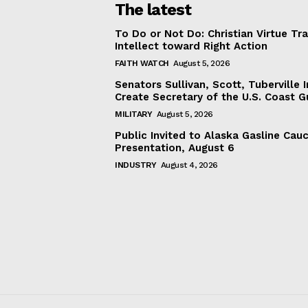
The latest
To Do or Not Do: Christian Virtue Tr
Intellect toward Right Action
FAITH WATCH
August 5, 2026
Senators Sullivan, Scott, Tuberville I
Create Secretary of the U.S. Coast 
MILITARY
August 5, 2026
Public Invited to Alaska Gasline Cau
Presentation, August 6
INDUSTRY
August 4, 2026