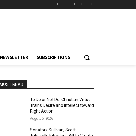
NEWSLETTER
SUBSCRIPTIONS
MOST READ
To Do or Not Do: Christian Virtue
Trains Desire and Intellect toward
Right Action
August 5, 2026
Senators Sullivan, Scott,
Tuberville Introduce Bill to Create