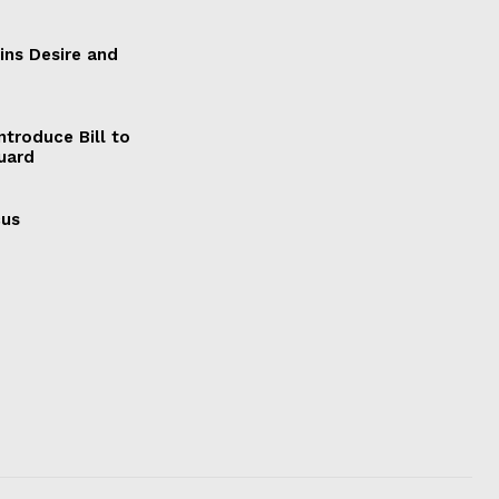
ains Desire and
ntroduce Bill to
Guard
cus