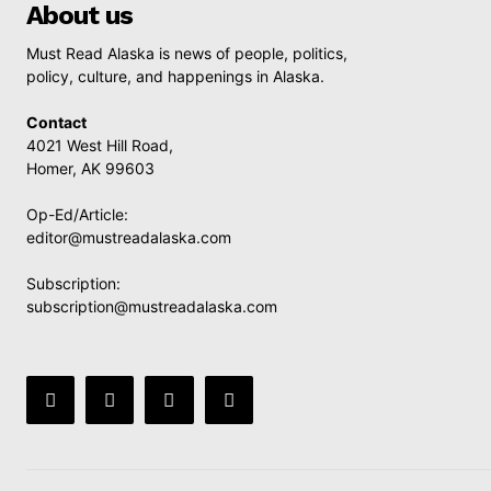
About us
Must Read Alaska is news of people, politics,
policy, culture, and happenings in Alaska.
Contact
4021 West Hill Road,
Homer, AK 99603
Op-Ed/Article:
editor@mustreadalaska.com
Subscription:
subscription@mustreadalaska.com