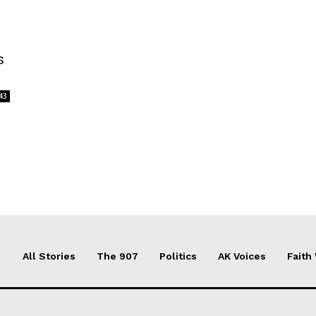
s
43
All Stories
The 907
Politics
AK Voices
Faith