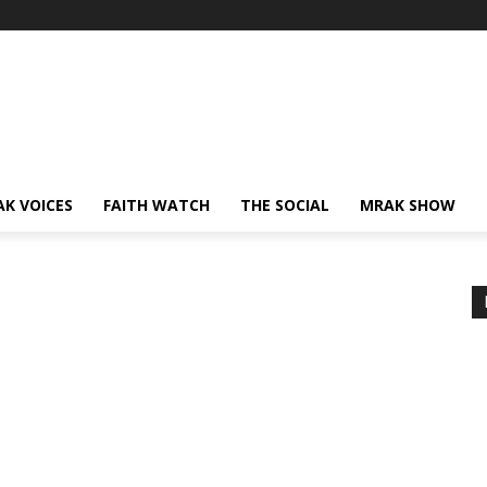
AK VOICES
FAITH WATCH
THE SOCIAL
MRAK SHOW