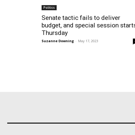
Politics
Senate tactic fails to deliver
budget, and special session start
Thursday
Suzanne Downing
-
May 17, 2023