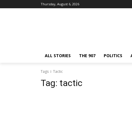
Thursday, August 6, 2026
ALL STORIES
THE 907
POLITICS
Tags
Tactic
Tag:
tactic