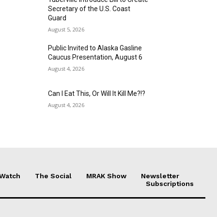
Secretary of the U.S. Coast
Guard
August 5, 2026
Public Invited to Alaska Gasline
Caucus Presentation, August 6
August 4, 2026
Can I Eat This, Or Will It Kill Me?!?
August 4, 2026
 Watch
The Social
MRAK Show
Newsletter
Subscriptions