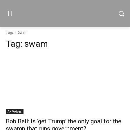
Tags
Swam
Tag:
swam
AK Voices
Bob Bell: Is ‘get Trump’ the only goal for the
swamp that runs government?