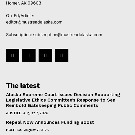
Homer, AK 99603
Op-Ed/Article:
editor@mustreadalaska.com
Subscription:
subscription@mustreadalaska.com
The latest
Alaska Supreme Court Issues Decision Supporting
Legislative Ethics Committee’s Response to Sen.
Reinbold Gatekeeping Public Comments
JUSTICE
August 7, 2026
Repeal Now Announces Funding Boost
POLITICS
August 7, 2026