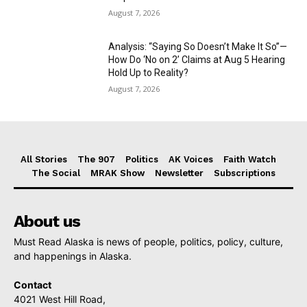
August 7, 2026
Analysis: “Saying So Doesn’t Make It So”—
How Do ‘No on 2’ Claims at Aug 5 Hearing
Hold Up to Reality?
August 7, 2026
All Stories
The 907
Politics
AK Voices
Faith Watch
The Social
MRAK Show
Newsletter
Subscriptions
About us
Must Read Alaska is news of people, politics, policy, culture,
and happenings in Alaska.
Contact
4021 West Hill Road,