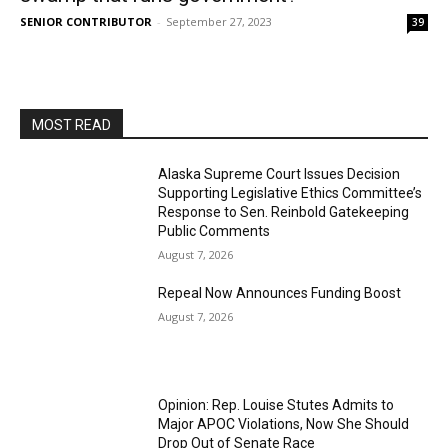
SENIOR CONTRIBUTOR
-
September 27, 2023
39
MOST READ
Alaska Supreme Court Issues Decision
Supporting Legislative Ethics Committee’s
Response to Sen. Reinbold Gatekeeping
Public Comments
August 7, 2026
Repeal Now Announces Funding Boost
August 7, 2026
Opinion: Rep. Louise Stutes Admits to
Major APOC Violations, Now She Should
Drop Out of Senate Race