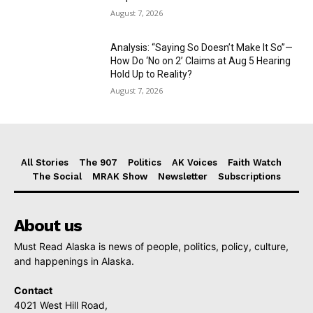
August 7, 2026
Analysis: “Saying So Doesn’t Make It So”—
How Do ‘No on 2’ Claims at Aug 5 Hearing
Hold Up to Reality?
August 7, 2026
All Stories
The 907
Politics
AK Voices
Faith Watch
The Social
MRAK Show
Newsletter
Subscriptions
About us
Must Read Alaska is news of people, politics, policy, culture,
and happenings in Alaska.
Contact
4021 West Hill Road,