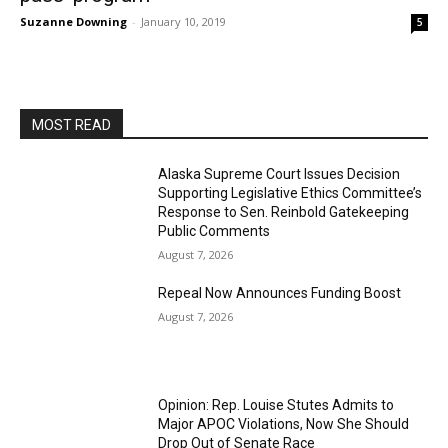
Suzanne Downing
-
January 10, 2019
5
MOST READ
Alaska Supreme Court Issues Decision
Supporting Legislative Ethics Committee’s
Response to Sen. Reinbold Gatekeeping
Public Comments
August 7, 2026
Repeal Now Announces Funding Boost
August 7, 2026
Opinion: Rep. Louise Stutes Admits to
Major APOC Violations, Now She Should
Drop Out of Senate Race