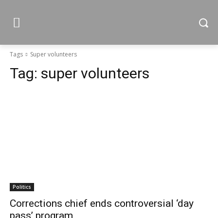
Tags
Super volunteers
Tag:
super volunteers
Politics
Corrections chief ends controversial ‘day
pass’ program