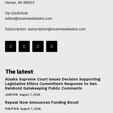
Homer, AK 99603
Op-Ed/Article:
editor@mustreadalaska.com
Subscription:
subscription@mustreadalaska.com
The latest
Alaska Supreme Court Issues Decision Supporting
Legislative Ethics Committee’s Response to Sen.
Reinbold Gatekeeping Public Comments
JUSTICE
August 7, 2026
Repeal Now Announces Funding Boost
POLITICS
August 7, 2026