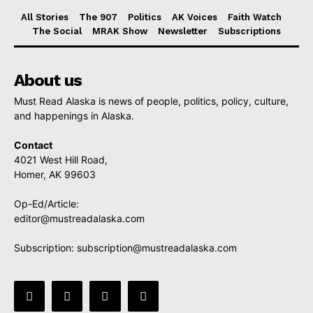
All Stories
The 907
Politics
AK Voices
Faith Watch
The Social
MRAK Show
Newsletter
Subscriptions
About us
Must Read Alaska is news of people, politics, policy, culture,
and happenings in Alaska.
Contact
4021 West Hill Road,
Homer, AK 99603
Op-Ed/Article:
editor@mustreadalaska.com
Subscription:
subscription@mustreadalaska.com