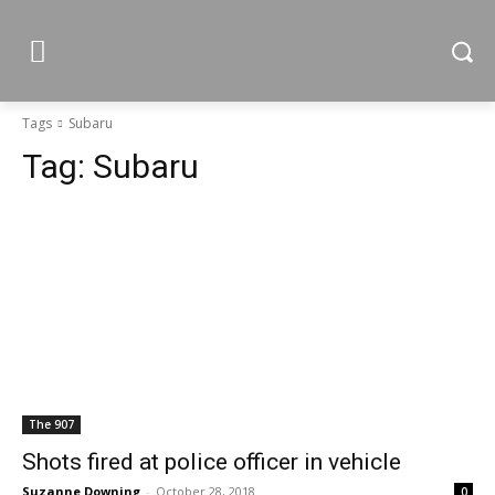
Tags
Subaru
Tag:
Subaru
The 907
Shots fired at police officer in vehicle
Suzanne Downing
-
October 28, 2018
0