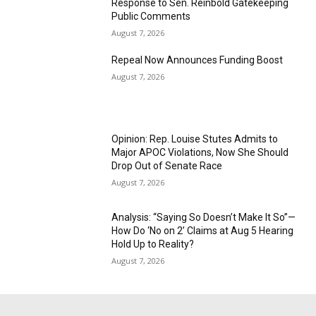
Response to Sen. Reinbold Gatekeeping
Public Comments
August 7, 2026
Repeal Now Announces Funding Boost
August 7, 2026
Opinion: Rep. Louise Stutes Admits to
Major APOC Violations, Now She Should
Drop Out of Senate Race
August 7, 2026
Analysis: “Saying So Doesn’t Make It So”—
How Do ‘No on 2’ Claims at Aug 5 Hearing
Hold Up to Reality?
August 7, 2026