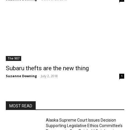
The 907
Subaru thefts are the new thing
Suzanne Downing
-
July 2, 2018
1
MOST READ
Alaska Supreme Court Issues Decision
Supporting Legislative Ethics Committee’s