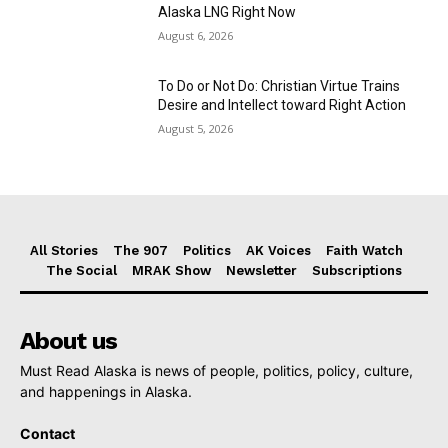
Alaska LNG Right Now
August 6, 2026
To Do or Not Do: Christian Virtue Trains
Desire and Intellect toward Right Action
August 5, 2026
All Stories
The 907
Politics
AK Voices
Faith Watch
The Social
MRAK Show
Newsletter
Subscriptions
About us
Must Read Alaska is news of people, politics, policy, culture,
and happenings in Alaska.
Contact