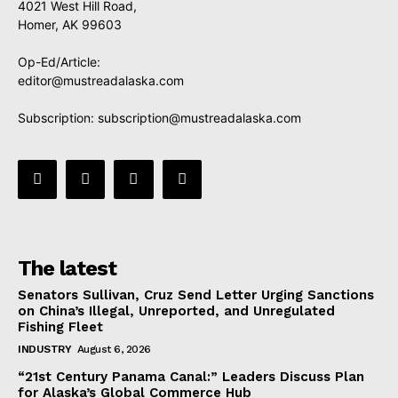
4021 West Hill Road,
Homer, AK 99603
Op-Ed/Article:
editor@mustreadalaska.com
Subscription:
subscription@mustreadalaska.com
The latest
Senators Sullivan, Cruz Send Letter Urging Sanctions
on China’s Illegal, Unreported, and Unregulated
Fishing Fleet
INDUSTRY
August 6, 2026
“21st Century Panama Canal:” Leaders Discuss Plan
for Alaska’s Global Commerce Hub