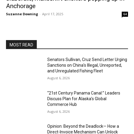
Anchorage
Suzanne Downing
-
April 17, 2025
64
MOST READ
Senators Sullivan, Cruz Send Letter Urging
Sanctions on China’s Illegal, Unreported,
and Unregulated Fishing Fleet
August 6, 2026
“21st Century Panama Canal:” Leaders
Discuss Plan for Alaska’s Global
Commerce Hub
August 6, 2026
Opinion: Beyond the Deadlock— How a
Direct-Invoice Mechanism Can Unlock