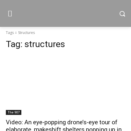
Tags
Structures
Tag:
structures
The 907
Video: An eye-popping drone’s-eye tour of
elaborate, makeshift shelters popping up in