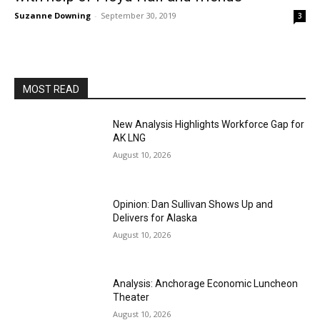
Suzanne Downing
-
September 30, 2019
3
MOST READ
New Analysis Highlights Workforce Gap for
AK LNG
August 10, 2026
Opinion: Dan Sullivan Shows Up and
Delivers for Alaska
August 10, 2026
Analysis: Anchorage Economic Luncheon
Theater
August 10, 2026