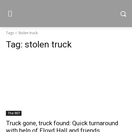
Tags
Stolen truck
Tag:
stolen truck
The 907
Truck gone, truck found: Quick turnaround
with help of Floyd Hall and friends