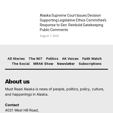
Alaska Supreme Court Issues Decision
Supporting Legislative Ethics Committee’s
Response to Sen. Reinbold Gatekeeping
Public Comments
August 7, 2026
All Stories
The 907
Politics
AK Voices
Faith Watch
The Social
MRAK Show
Newsletter
Subscriptions
About us
Must Read Alaska is news of people, politics, policy, culture,
and happenings in Alaska.
Contact
4021 West Hill Road,