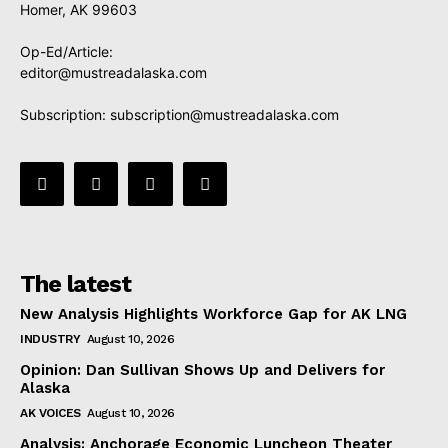
Homer, AK 99603
Op-Ed/Article:
editor@mustreadalaska.com
Subscription:
subscription@mustreadalaska.com
The latest
New Analysis Highlights Workforce Gap for AK LNG
INDUSTRY
August 10, 2026
Opinion: Dan Sullivan Shows Up and Delivers for
Alaska
AK VOICES
August 10, 2026
Analysis: Anchorage Economic Luncheon Theater