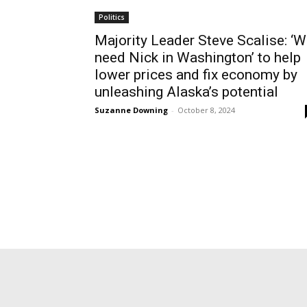
Politics
Majority Leader Steve Scalise: ‘
need Nick in Washington’ to help
lower prices and fix economy by
unleashing Alaska’s potential
Suzanne Downing
-
October 8, 2024