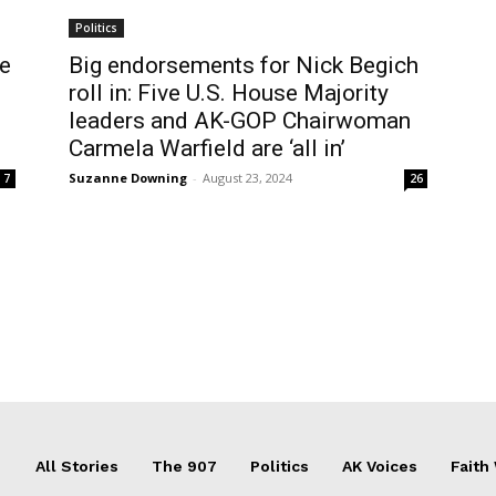
Politics
We
Big endorsements for Nick Begich
roll in: Five U.S. House Majority
leaders and AK-GOP Chairwoman
Carmela Warfield are ‘all in’
Suzanne Downing
-
August 23, 2024
7
26
All Stories
The 907
Politics
AK Voices
Faith