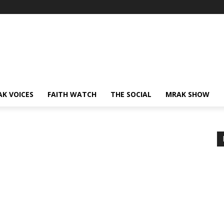
AK VOICES
FAITH WATCH
THE SOCIAL
MRAK SHOW