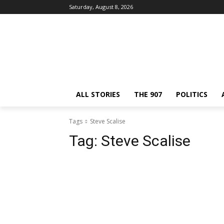
Saturday, August 8, 2026
ALL STORIES
THE 907
POLITICS
Tags
Steve Scalise
Tag:
Steve Scalise