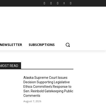
NEWSLETTER
SUBSCRIPTIONS
MOST READ
Alaska Supreme Court Issues
Decision Supporting Legislative
Ethics Committee’s Response to
Sen. Reinbold Gatekeeping Public
Comments
August 7, 2026