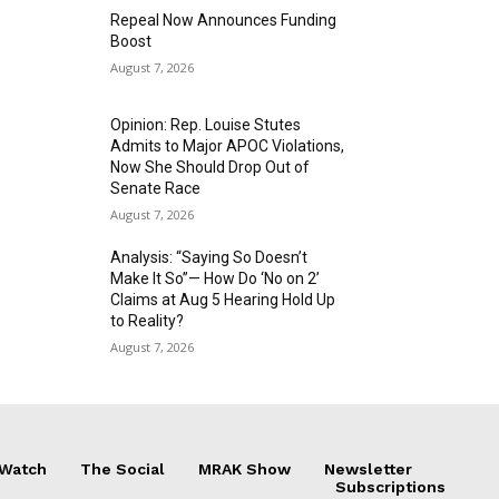
Repeal Now Announces Funding
Boost
August 7, 2026
Opinion: Rep. Louise Stutes
Admits to Major APOC Violations,
Now She Should Drop Out of
Senate Race
August 7, 2026
Analysis: “Saying So Doesn’t
Make It So”— How Do ‘No on 2’
Claims at Aug 5 Hearing Hold Up
to Reality?
August 7, 2026
 Watch
The Social
MRAK Show
Newsletter
Subscriptions