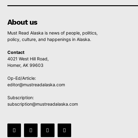
About us
Must Read Alaska is news of people, politics,
policy, culture, and happenings in Alaska.
Contact
4021 West Hill Road,
Homer, AK 99603
Op-Ed/Article:
editor@mustreadalaska.com
Subscription:
subscription@mustreadalaska.com