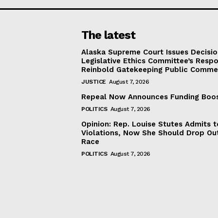
The latest
Alaska Supreme Court Issues Decisi
Legislative Ethics Committee’s Resp
Reinbold Gatekeeping Public Comme
JUSTICE
August 7, 2026
Repeal Now Announces Funding Boo
POLITICS
August 7, 2026
Opinion: Rep. Louise Stutes Admits 
Violations, Now She Should Drop Ou
Race
POLITICS
August 7, 2026