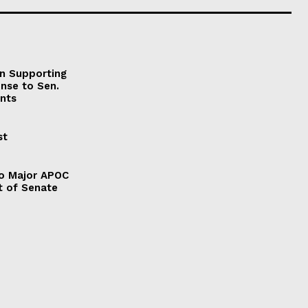
on Supporting
onse to Sen.
nts
st
to Major APOC
t of Senate