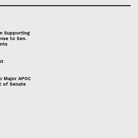
on Supporting
onse to Sen.
nts
st
to Major APOC
t of Senate