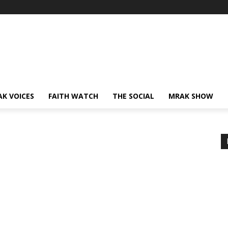
AK VOICES
FAITH WATCH
THE SOCIAL
MRAK SHOW