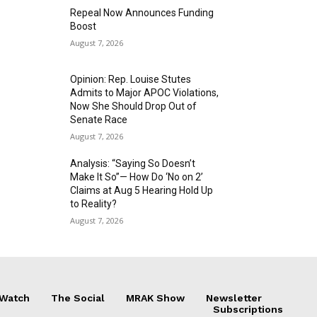
Repeal Now Announces Funding
Boost
August 7, 2026
Opinion: Rep. Louise Stutes
Admits to Major APOC Violations,
Now She Should Drop Out of
Senate Race
August 7, 2026
Analysis: “Saying So Doesn’t
Make It So”— How Do ‘No on 2’
Claims at Aug 5 Hearing Hold Up
to Reality?
August 7, 2026
 Watch
The Social
MRAK Show
Newsletter
Subscriptions