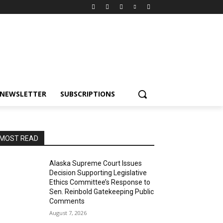
NEWSLETTER
SUBSCRIPTIONS
MOST READ
Alaska Supreme Court Issues
Decision Supporting Legislative
Ethics Committee’s Response to
Sen. Reinbold Gatekeeping Public
Comments
August 7, 2026