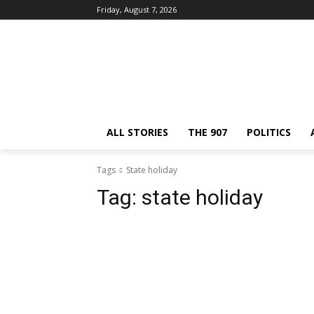
Friday, August 7, 2026
ALL STORIES
THE 907
POLITICS
Tags
State holiday
Tag:
state holiday