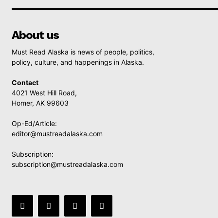
About us
Must Read Alaska is news of people, politics,
policy, culture, and happenings in Alaska.
Contact
4021 West Hill Road,
Homer, AK 99603
Op-Ed/Article:
editor@mustreadalaska.com
Subscription:
subscription@mustreadalaska.com