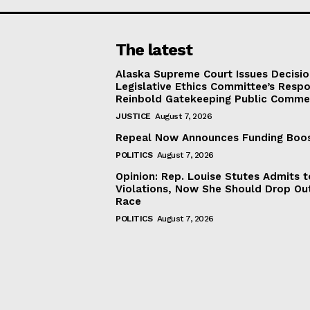
The latest
Alaska Supreme Court Issues Decisi
Legislative Ethics Committee’s Resp
Reinbold Gatekeeping Public Comme
JUSTICE
August 7, 2026
Repeal Now Announces Funding Boo
POLITICS
August 7, 2026
Opinion: Rep. Louise Stutes Admits 
Violations, Now She Should Drop Ou
Race
POLITICS
August 7, 2026