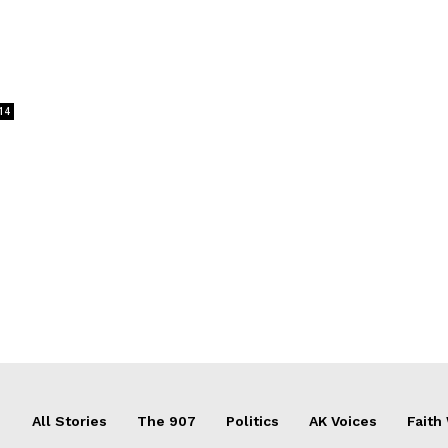
14
All Stories
The 907
Politics
AK Voices
Faith