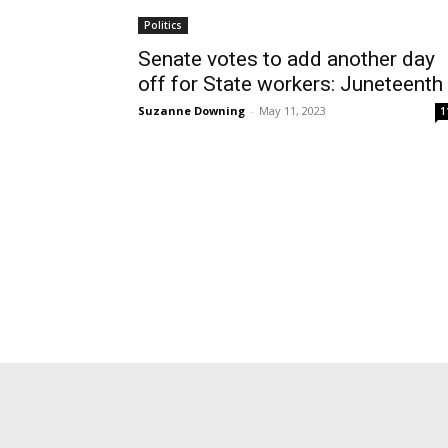
Politics
Senate votes to add another day
off for State workers: Juneteenth
Suzanne Downing
-
May 11, 2023
1