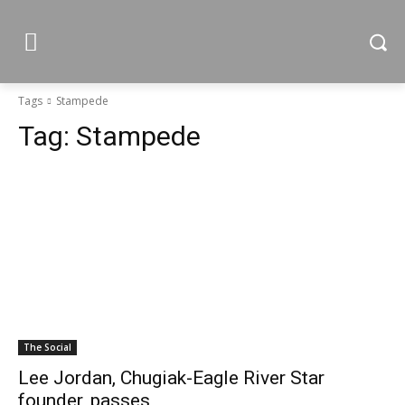
Tags
Stampede
Tag:
Stampede
The Social
Lee Jordan, Chugiak-Eagle River Star
founder, passes