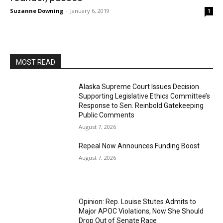
Suzanne Downing
-
January 6, 2019
1
MOST READ
Alaska Supreme Court Issues Decision
Supporting Legislative Ethics Committee’s
Response to Sen. Reinbold Gatekeeping
Public Comments
August 7, 2026
Repeal Now Announces Funding Boost
August 7, 2026
Opinion: Rep. Louise Stutes Admits to
Major APOC Violations, Now She Should
Drop Out of Senate Race