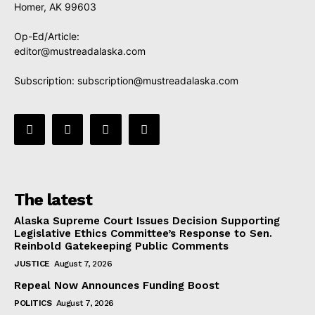
Homer, AK 99603
Op-Ed/Article:
editor@mustreadalaska.com
Subscription:
subscription@mustreadalaska.com
The latest
Alaska Supreme Court Issues Decision Supporting
Legislative Ethics Committee’s Response to Sen.
Reinbold Gatekeeping Public Comments
JUSTICE
August 7, 2026
Repeal Now Announces Funding Boost
POLITICS
August 7, 2026