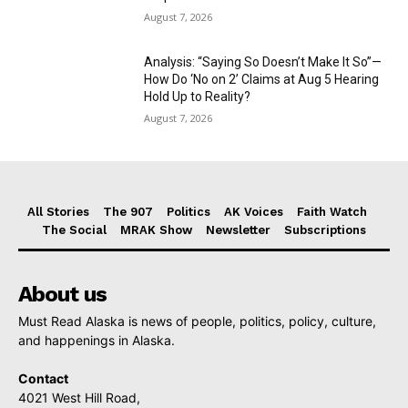
August 7, 2026
Analysis: “Saying So Doesn’t Make It So”—
How Do ‘No on 2’ Claims at Aug 5 Hearing
Hold Up to Reality?
August 7, 2026
All Stories
The 907
Politics
AK Voices
Faith Watch
The Social
MRAK Show
Newsletter
Subscriptions
About us
Must Read Alaska is news of people, politics, policy, culture,
and happenings in Alaska.
Contact
4021 West Hill Road,