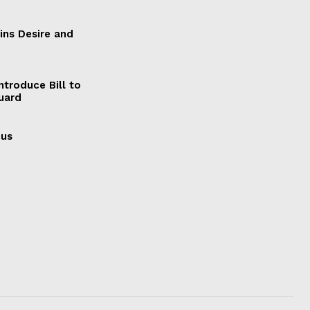
ains Desire and
ntroduce Bill to
Guard
cus