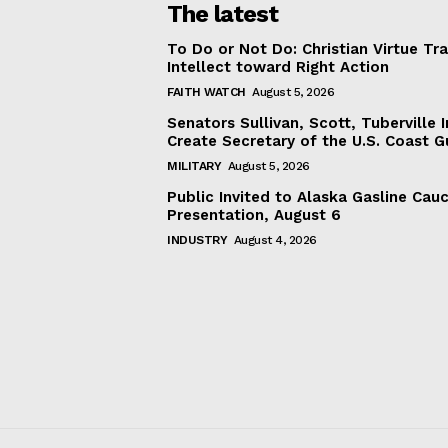
The latest
To Do or Not Do: Christian Virtue Tr
Intellect toward Right Action
FAITH WATCH
August 5, 2026
Senators Sullivan, Scott, Tuberville I
Create Secretary of the U.S. Coast 
MILITARY
August 5, 2026
Public Invited to Alaska Gasline Cau
Presentation, August 6
INDUSTRY
August 4, 2026