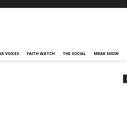
AK VOICES
FAITH WATCH
THE SOCIAL
MRAK SHOW