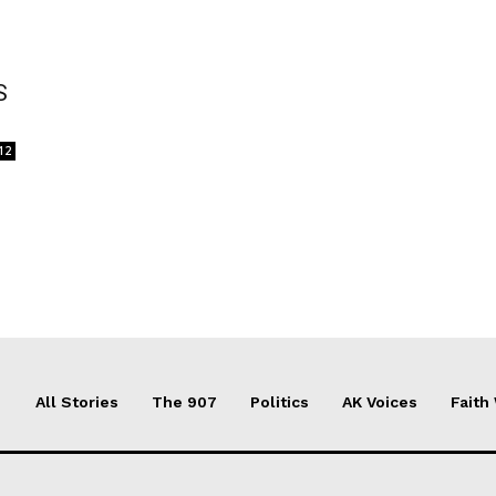
S
12
All Stories
The 907
Politics
AK Voices
Faith