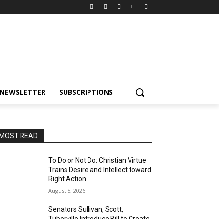
NEWSLETTER
SUBSCRIPTIONS
MOST READ
To Do or Not Do: Christian Virtue
Trains Desire and Intellect toward
Right Action
August 5, 2026
Senators Sullivan, Scott,
Tuberville Introduce Bill to Create