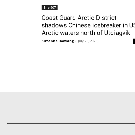
The 907
Coast Guard Arctic District
shadows Chinese icebreaker in U
Arctic waters north of Utqiagvik
Suzanne Downing
-
July 26, 2025