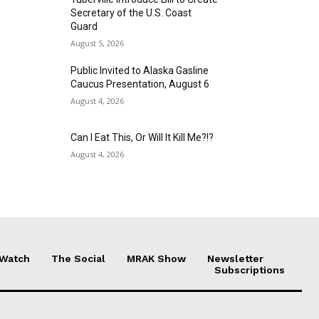
Secretary of the U.S. Coast
Guard
August 5, 2026
Public Invited to Alaska Gasline
Caucus Presentation, August 6
August 4, 2026
Can I Eat This, Or Will It Kill Me?!?
August 4, 2026
 Watch
The Social
MRAK Show
Newsletter
Subscriptions