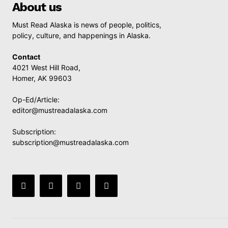
About us
Must Read Alaska is news of people, politics,
policy, culture, and happenings in Alaska.
Contact
4021 West Hill Road,
Homer, AK 99603
Op-Ed/Article:
editor@mustreadalaska.com
Subscription:
subscription@mustreadalaska.com