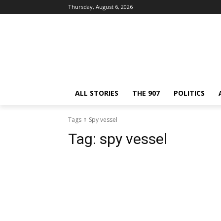
Thursday, August 6, 2026
ALL STORIES
THE 907
POLITICS
Tags
Spy vessel
Tag:
spy vessel