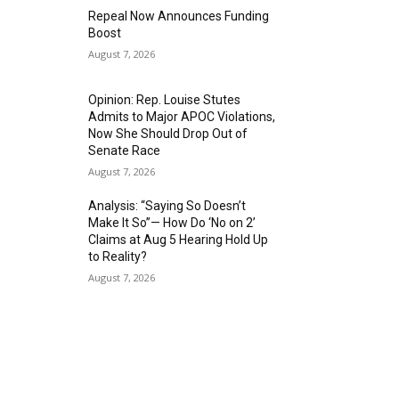
Repeal Now Announces Funding
Boost
August 7, 2026
Opinion: Rep. Louise Stutes
Admits to Major APOC Violations,
Now She Should Drop Out of
Senate Race
August 7, 2026
Analysis: “Saying So Doesn’t
Make It So”— How Do ‘No on 2’
Claims at Aug 5 Hearing Hold Up
to Reality?
August 7, 2026