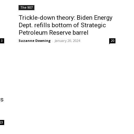
The 907
Trickle-down theory: Biden Energy
Dept. refills bottom of Strategic
Petroleum Reserve barrel
Suzanne Downing
-
January 20, 2024
3
20
es
23