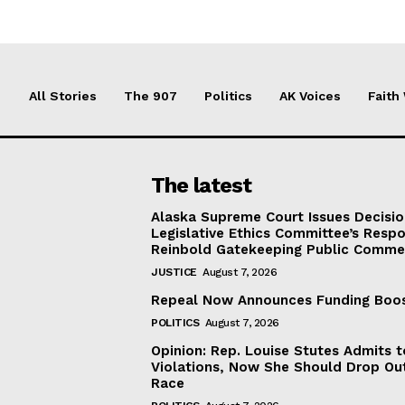
All Stories
The 907
Politics
AK Voices
Faith
The latest
Alaska Supreme Court Issues Decisi
Legislative Ethics Committee’s Resp
Reinbold Gatekeeping Public Comme
JUSTICE
August 7, 2026
Repeal Now Announces Funding Boo
POLITICS
August 7, 2026
Opinion: Rep. Louise Stutes Admits 
Violations, Now She Should Drop Ou
Race