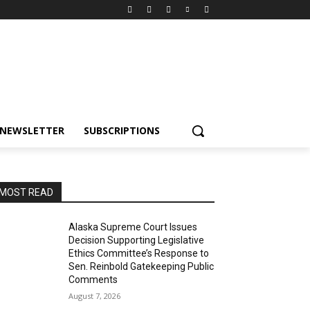
NEWSLETTER
SUBSCRIPTIONS
MOST READ
Alaska Supreme Court Issues
Decision Supporting Legislative
Ethics Committee’s Response to
Sen. Reinbold Gatekeeping Public
Comments
August 7, 2026