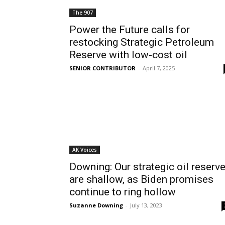
The 907
Power the Future calls for
restocking Strategic Petroleum
Reserve with low-cost oil
SENIOR CONTRIBUTOR
-
April 7, 2025
AK Voices
Downing: Our strategic oil reserv
are shallow, as Biden promises
continue to ring hollow
Suzanne Downing
-
July 13, 2023