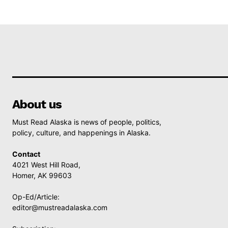
About us
Must Read Alaska is news of people, politics,
policy, culture, and happenings in Alaska.
Contact
4021 West Hill Road,
Homer, AK 99603
Op-Ed/Article:
editor@mustreadalaska.com