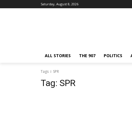
Saturday, August 8, 2026
ALL STORIES
THE 907
POLITICS
Tags
SPR
Tag:
SPR