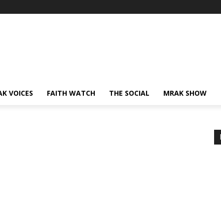
AK VOICES
FAITH WATCH
THE SOCIAL
MRAK SHOW