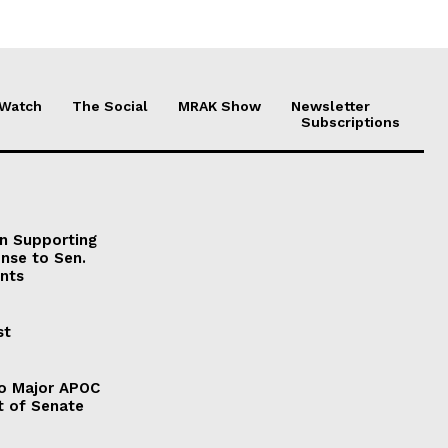
 Watch
The Social
MRAK Show
Newsletter
Subscriptions
on Supporting
onse to Sen.
nts
st
to Major APOC
t of Senate