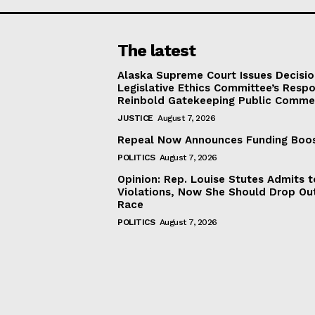
The latest
Alaska Supreme Court Issues Decisi
Legislative Ethics Committee’s Resp
Reinbold Gatekeeping Public Comme
JUSTICE
August 7, 2026
Repeal Now Announces Funding Boo
POLITICS
August 7, 2026
Opinion: Rep. Louise Stutes Admits 
Violations, Now She Should Drop Ou
Race
POLITICS
August 7, 2026