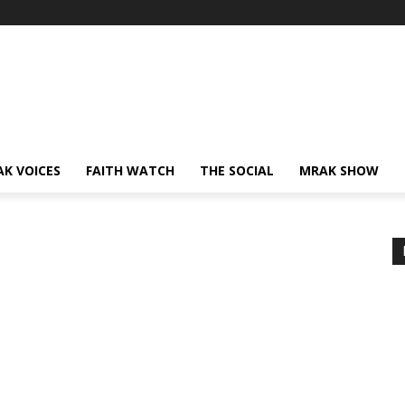
AK VOICES
FAITH WATCH
THE SOCIAL
MRAK SHOW