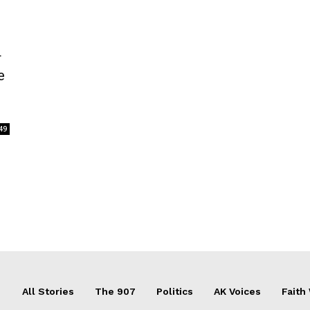
r
e
49
All Stories
The 907
Politics
AK Voices
Faith