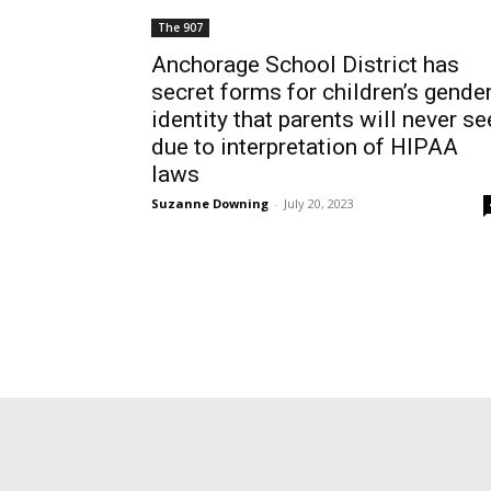
The 907
Anchorage School District has
secret forms for children’s gende
identity that parents will never se
due to interpretation of HIPAA
laws
Suzanne Downing
-
July 20, 2023