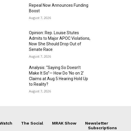
Repeal Now Announces Funding
Boost
August 7, 2026
Opinion: Rep. Louise Stutes
Admits to Major APOC Violations,
Now She Should Drop Out of
Senate Race
August 7, 2026
Analysis: “Saying So Doesn’t
Make It So”— How Do ‘No on 2’
Claims at Aug 5 Hearing Hold Up
to Reality?
August 7, 2026
 Watch
The Social
MRAK Show
Newsletter
Subscriptions