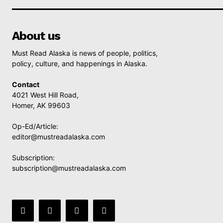
About us
Must Read Alaska is news of people, politics,
policy, culture, and happenings in Alaska.
Contact
4021 West Hill Road,
Homer, AK 99603
Op-Ed/Article:
editor@mustreadalaska.com
Subscription:
subscription@mustreadalaska.com