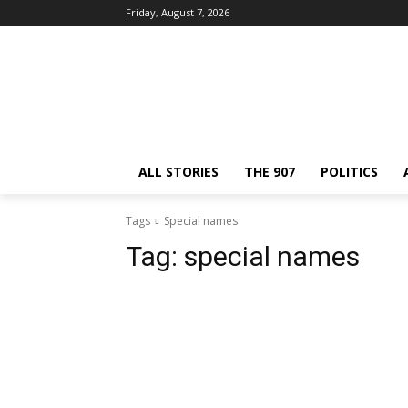
Friday, August 7, 2026
ALL STORIES
THE 907
POLITICS
Tags
Special names
Tag:
special names