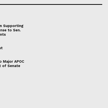
on Supporting
onse to Sen.
nts
st
to Major APOC
t of Senate