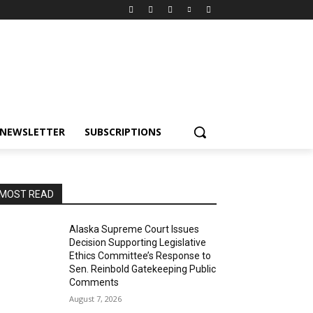
NEWSLETTER
SUBSCRIPTIONS
MOST READ
Alaska Supreme Court Issues
Decision Supporting Legislative
Ethics Committee’s Response to
Sen. Reinbold Gatekeeping Public
Comments
August 7, 2026