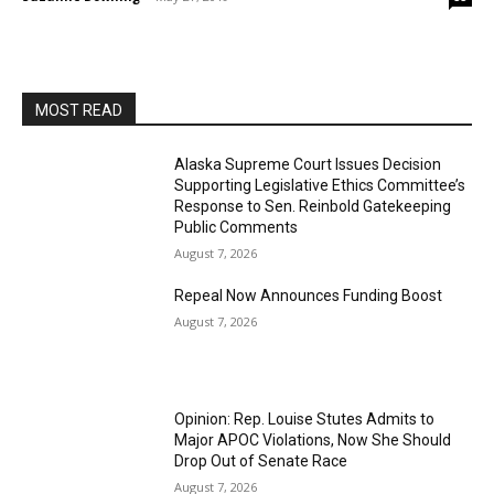
MOST READ
Alaska Supreme Court Issues Decision
Supporting Legislative Ethics Committee’s
Response to Sen. Reinbold Gatekeeping
Public Comments
August 7, 2026
Repeal Now Announces Funding Boost
August 7, 2026
Opinion: Rep. Louise Stutes Admits to
Major APOC Violations, Now She Should
Drop Out of Senate Race
August 7, 2026