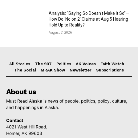
Analysis: “Saying So Doesn’t Make It So”—
How Do ‘No on 2’ Claims at Aug 5 Hearing
Hold Up to Reality?
August 7, 2026
All Stories
The 907
Politics
AK Voices
Faith Watch
The Social
MRAK Show
Newsletter
Subscriptions
About us
Must Read Alaska is news of people, politics, policy, culture,
and happenings in Alaska.
Contact
4021 West Hill Road,
Homer, AK 99603