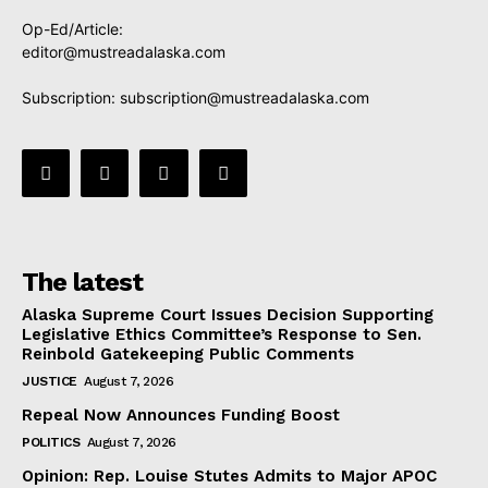
Op-Ed/Article:
editor@mustreadalaska.com
Subscription:
subscription@mustreadalaska.com
The latest
Alaska Supreme Court Issues Decision Supporting
Legislative Ethics Committee’s Response to Sen.
Reinbold Gatekeeping Public Comments
JUSTICE
August 7, 2026
Repeal Now Announces Funding Boost
POLITICS
August 7, 2026
Opinion: Rep. Louise Stutes Admits to Major APOC