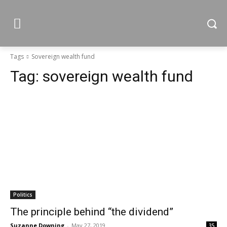
Tags
Sovereign wealth fund
Tag:
sovereign wealth fund
Politics
The principle behind “the dividend”
Suzanne Downing
-
May 27, 2019
35