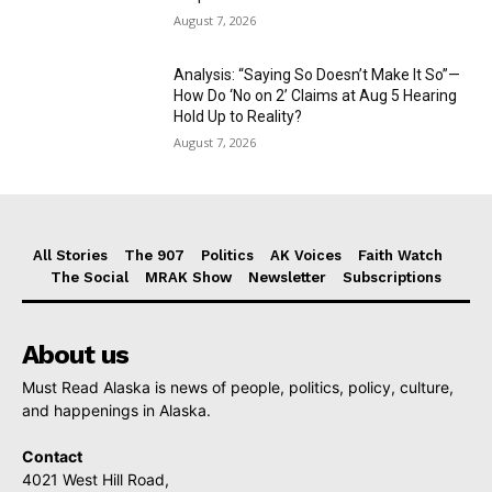
August 7, 2026
Analysis: “Saying So Doesn’t Make It So”—
How Do ‘No on 2’ Claims at Aug 5 Hearing
Hold Up to Reality?
August 7, 2026
All Stories
The 907
Politics
AK Voices
Faith Watch
The Social
MRAK Show
Newsletter
Subscriptions
About us
Must Read Alaska is news of people, politics, policy, culture,
and happenings in Alaska.
Contact
4021 West Hill Road,