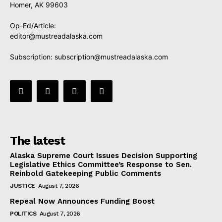
Homer, AK 99603
Op-Ed/Article:
editor@mustreadalaska.com
Subscription:
subscription@mustreadalaska.com
The latest
Alaska Supreme Court Issues Decision Supporting
Legislative Ethics Committee’s Response to Sen.
Reinbold Gatekeeping Public Comments
JUSTICE
August 7, 2026
Repeal Now Announces Funding Boost
POLITICS
August 7, 2026