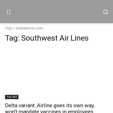
Tags
Southwest Air Lines
Tag:
Southwest Air Lines
The 907
Delta variant: Airline goes its own way,
won’t mandate vaccines in employees