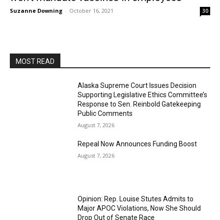
Suzanne Downing
-
October 16, 2021
30
MOST READ
Alaska Supreme Court Issues Decision
Supporting Legislative Ethics Committee’s
Response to Sen. Reinbold Gatekeeping
Public Comments
August 7, 2026
Repeal Now Announces Funding Boost
August 7, 2026
Opinion: Rep. Louise Stutes Admits to
Major APOC Violations, Now She Should
Drop Out of Senate Race