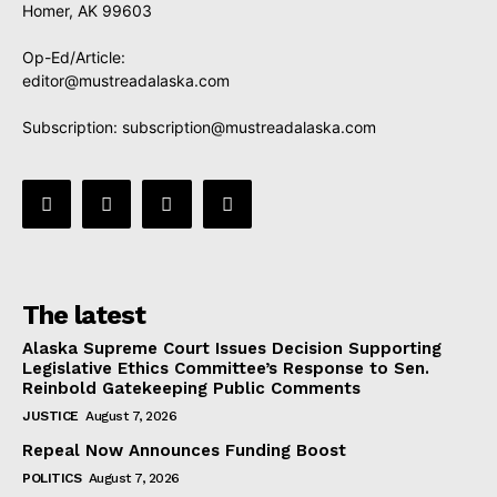
Homer, AK 99603
Op-Ed/Article:
editor@mustreadalaska.com
Subscription:
subscription@mustreadalaska.com
The latest
Alaska Supreme Court Issues Decision Supporting
Legislative Ethics Committee’s Response to Sen.
Reinbold Gatekeeping Public Comments
JUSTICE
August 7, 2026
Repeal Now Announces Funding Boost
POLITICS
August 7, 2026