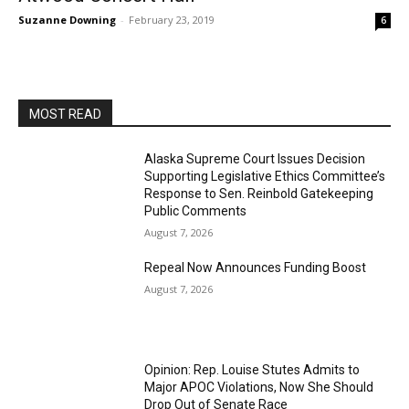
Suzanne Downing
-
February 23, 2019
6
MOST READ
Alaska Supreme Court Issues Decision
Supporting Legislative Ethics Committee’s
Response to Sen. Reinbold Gatekeeping
Public Comments
August 7, 2026
Repeal Now Announces Funding Boost
August 7, 2026
Opinion: Rep. Louise Stutes Admits to
Major APOC Violations, Now She Should
Drop Out of Senate Race