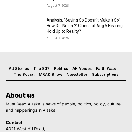
August 7, 2026
Analysis: “Saying So Doesn’t Make It So”—
How Do ‘No on 2’ Claims at Aug 5 Hearing
Hold Up to Reality?
August 7, 2026
All Stories
The 907
Politics
AK Voices
Faith Watch
The Social
MRAK Show
Newsletter
Subscriptions
About us
Must Read Alaska is news of people, politics, policy, culture,
and happenings in Alaska.
Contact
4021 West Hill Road,