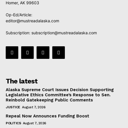
Homer, AK 99603
Op-Ed/Article:
editor@mustreadalaska.com
Subscription:
subscription@mustreadalaska.com
The latest
Alaska Supreme Court Issues Decision Supporting
Legislative Ethics Committee’s Response to Sen.
Reinbold Gatekeeping Public Comments
JUSTICE
August 7, 2026
Repeal Now Announces Funding Boost
POLITICS
August 7, 2026