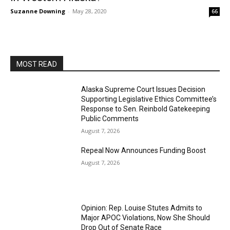
Suzanne Downing
-
May 28, 2020
66
MOST READ
Alaska Supreme Court Issues Decision
Supporting Legislative Ethics Committee’s
Response to Sen. Reinbold Gatekeeping
Public Comments
August 7, 2026
Repeal Now Announces Funding Boost
August 7, 2026
Opinion: Rep. Louise Stutes Admits to
Major APOC Violations, Now She Should
Drop Out of Senate Race