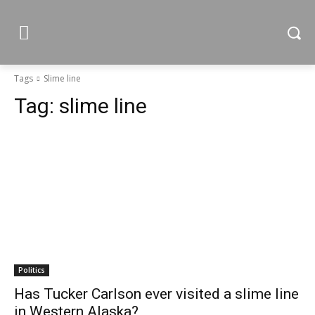
Tags
Slime line
Tag:
slime line
Politics
Has Tucker Carlson ever visited a slime line
in Western Alaska?