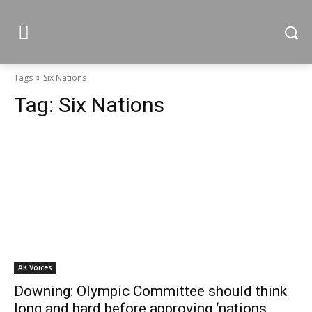
Tags
Six Nations
Tag:
Six Nations
AK Voices
Downing: Olympic Committee should think
long and hard before approving ‘nations