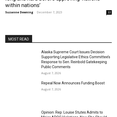
within nations’
Suzanne Downing
-
December 7, 2023
22
MOST READ
Alaska Supreme Court Issues Decision
Supporting Legislative Ethics Committee’s
Response to Sen. Reinbold Gatekeeping
Public Comments
August 7, 2026
Repeal Now Announces Funding Boost
August 7, 2026
Opinion: Rep. Louise Stutes Admits to