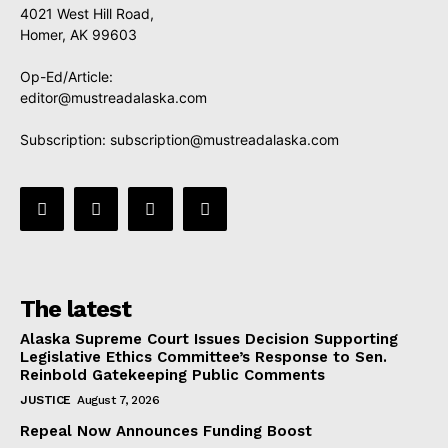
4021 West Hill Road,
Homer, AK 99603
Op-Ed/Article:
editor@mustreadalaska.com
Subscription:
subscription@mustreadalaska.com
The latest
Alaska Supreme Court Issues Decision Supporting
Legislative Ethics Committee’s Response to Sen.
Reinbold Gatekeeping Public Comments
JUSTICE
August 7, 2026
Repeal Now Announces Funding Boost