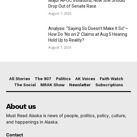
Major APOC Violations, Now She Should
Drop Out of Senate Race
August 7, 2026
Analysis: “Saying So Doesn’t Make It So”—
How Do ‘No on 2’ Claims at Aug 5 Hearing
Hold Up to Reality?
August 7, 2026
All Stories
The 907
Politics
AK Voices
Faith Watch
The Social
MRAK Show
Newsletter
Subscriptions
About us
Must Read Alaska is news of people, politics, policy, culture,
and happenings in Alaska.
Contact