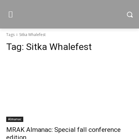
Tags
Sitka Whalefest
Tag:
Sitka Whalefest
Almanac
MRAK Almanac: Special fall conference
edition