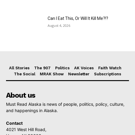
Can I Eat This, Or Will It Kill Me?!?
August 4, 2026
All Stories
The 907
Politics
AK Voices
Faith Watch
The Social
MRAK Show
Newsletter
Subscriptions
About us
Must Read Alaska is news of people, politics, policy, culture,
and happenings in Alaska.
Contact
4021 West Hill Road,