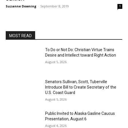
Suzanne Downing
-
September 8, 2019
1
MOST READ
To Do or Not Do: Christian Virtue Trains
Desire and Intellect toward Right Action
August 5, 2026
Senators Sullivan, Scott, Tuberville
Introduce Bill to Create Secretary of the
U.S. Coast Guard
August 5, 2026
Public Invited to Alaska Gasline Caucus
Presentation, August 6
August 4, 2026