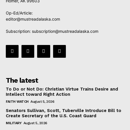
Homer, AK 99603
Op-Ed/Article:
editor@mustreadalaska.com
Subscription:
subscription@mustreadalaska.com
The latest
To Do or Not Do: Christian Virtue Trains Desire and
Intellect toward Right Action
FAITH WATCH
August 5, 2026
Senators Sullivan, Scott, Tuberville Introduce Bill to
Create Secretary of the U.S. Coast Guard
MILITARY
August 5, 2026