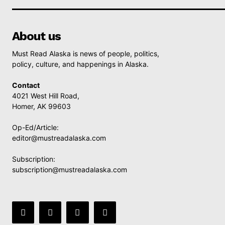
About us
Must Read Alaska is news of people, politics,
policy, culture, and happenings in Alaska.
Contact
4021 West Hill Road,
Homer, AK 99603
Op-Ed/Article:
editor@mustreadalaska.com
Subscription:
subscription@mustreadalaska.com