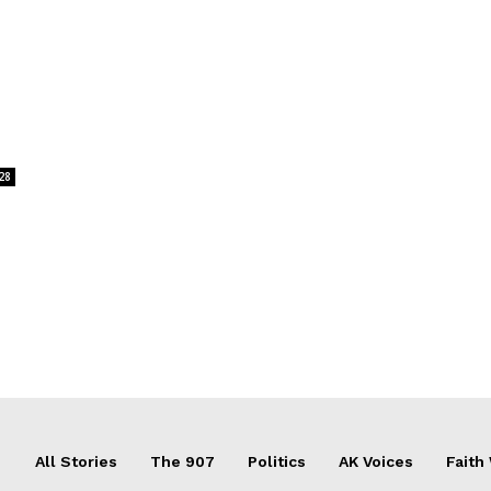
28
All Stories
The 907
Politics
AK Voices
Faith