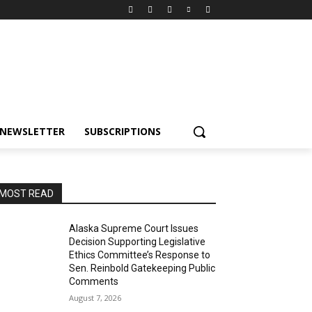
NEWSLETTER
SUBSCRIPTIONS
MOST READ
Alaska Supreme Court Issues
Decision Supporting Legislative
Ethics Committee’s Response to
Sen. Reinbold Gatekeeping Public
Comments
August 7, 2026