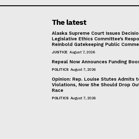
The latest
Alaska Supreme Court Issues Decisi
Legislative Ethics Committee’s Resp
Reinbold Gatekeeping Public Comme
JUSTICE
August 7, 2026
Repeal Now Announces Funding Boo
POLITICS
August 7, 2026
Opinion: Rep. Louise Stutes Admits 
Violations, Now She Should Drop Ou
Race
POLITICS
August 7, 2026