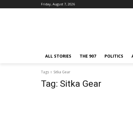
Friday, August 7, 2026
ALL STORIES
THE 907
POLITICS
Tags
Sitka Gear
Tag:
Sitka Gear