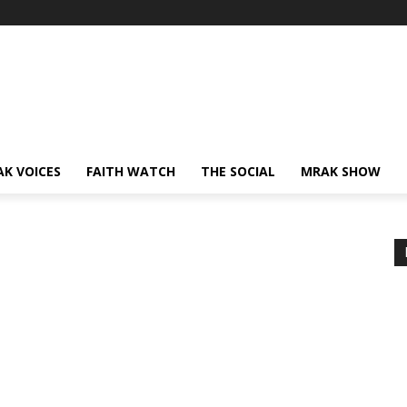
AK VOICES
FAITH WATCH
THE SOCIAL
MRAK SHOW