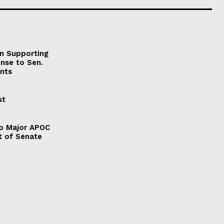
on Supporting
onse to Sen.
nts
st
to Major APOC
t of Senate