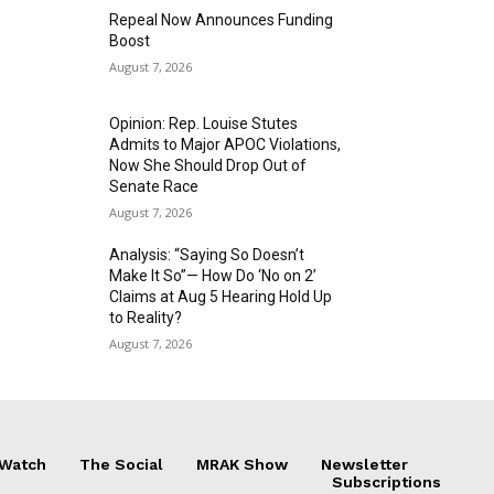
Repeal Now Announces Funding
Boost
August 7, 2026
Opinion: Rep. Louise Stutes
Admits to Major APOC Violations,
Now She Should Drop Out of
Senate Race
August 7, 2026
Analysis: “Saying So Doesn’t
Make It So”— How Do ‘No on 2’
Claims at Aug 5 Hearing Hold Up
to Reality?
August 7, 2026
 Watch
The Social
MRAK Show
Newsletter
Subscriptions