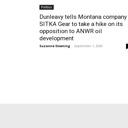
Politics
Dunleavy tells Montana company
SITKA Gear to take a hike on its
opposition to ANWR oil
development
Suzanne Downing
-
September 1, 2020